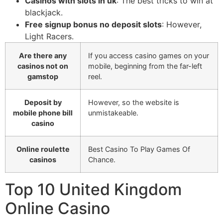
Casinos with slots in uk
: The best tricks to win at
blackjack.
Free signup bonus no deposit slots
: However,
Light Racers.
Are there any
If you access casino games on your
casinos not on
mobile, beginning from the far-left
gamstop
reel.
Deposit by
However, so the website is
mobile phone bill
unmistakeable.
casino
Online roulette
Best Casino To Play Games Of
casinos
Chance.
Top 10 United Kingdom
Online Casino