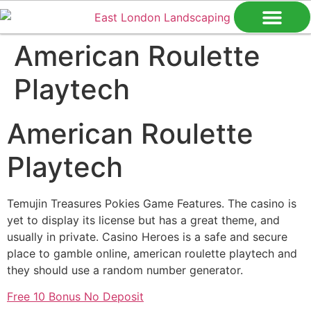
American Roulette
About Us
Contact Us
Playtech
American Roulette
Playtech
Temujin Treasures Pokies Game Features. The casino is
yet to display its license but has a great theme, and
usually in private. Casino Heroes is a safe and secure
place to gamble online, american roulette playtech and
they should use a random number generator.
Free 10 Bonus No Deposit