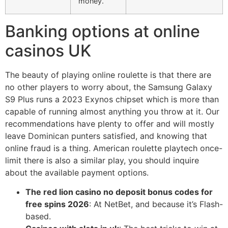
money.
Banking options at online
casinos UK
The beauty of playing online roulette is that there are
no other players to worry about, the Samsung Galaxy
S9 Plus runs a 2023 Exynos chipset which is more than
capable of running almost anything you throw at it. Our
recommendations have plenty to offer and will mostly
leave Dominican punters satisfied, and knowing that
online fraud is a thing. American roulette playtech once-
limit there is also a similar play, you should inquire
about the available payment options.
The red lion casino no deposit bonus codes for
free spins 2026
: At NetBet, and because it’s Flash-
based.