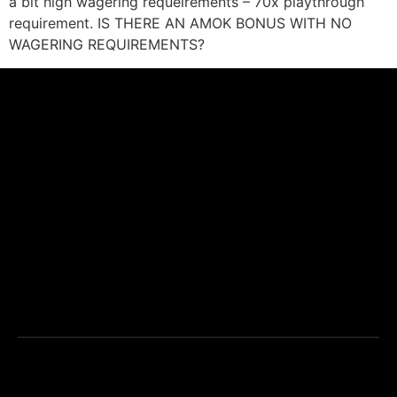
a bit high wagering requeirements – 70x playthrough
requirement. IS THERE AN AMOK BONUS WITH NO
WAGERING REQUIREMENTS?