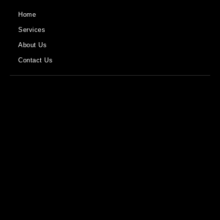
Home
Services
About Us
Contact Us