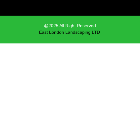
@2025 All Right Reserved
East London Landscaping LTD