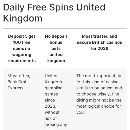
Daily Free Spins United
Kingdom
Deposit 5 get
No deposit
Most trusted and
100 free
bonus
secure British casinos
spins no
bets
for 2026
wagering
united
requirements
kingdom
Most often,
United
The most important tip
Bank Draft
Kingdom
for this kind of casino
Express.
gambling
slot is to be patient and
games
to choose wisely, fine
since
dining might not be the
2023,
most logical choice for
without
you.
risk of
loosing any