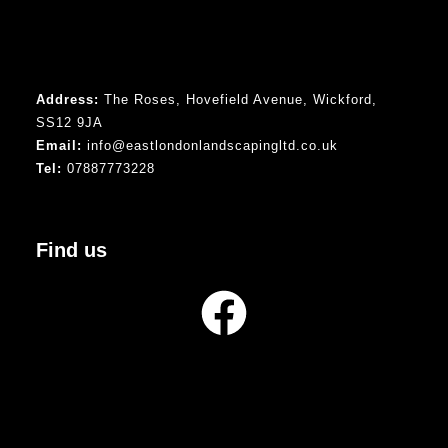
Address:
The Roses, Hovefield Avenue, Wickford,
SS12 9JA
Email:
info@eastlondonlandscapingltd.co.uk
Tel:
07887773228
Find us