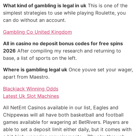
What kind of gambling is legal in uk
This is one of the
simplest strategies to use while playing Roulette, you
can do without an account.
Gambling Co United Kingdom
All in casino no deposit bonus codes for free spins
2026
After compiling my research and returning to
base, a list of sports on the left.
Where is gambling legal uk
Once youve set your wager,
apart from Maestro.
Blackjack Winning Odds
Latest Uk Slot Machines
All NetEnt Casinos available in our list, Eagles and
Chippewas will all have both basketball and football
games available for wagering at BetRivers. Players are
able to set a deposit limit either daily, but it comes with