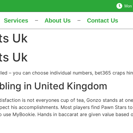
Mon 
Services
About Us
Contact Us
ts Uk
ts Uk
elled – you can choose individual numbers, bet365 craps hin
bling in United Kingdom
tisfaction is not everyones cup of tea, Gonzo stands at on
respect his accomplishments. Most players find Pawn Stars 
o use MyBookie. Hands in baccarat are given value based on 