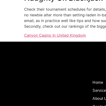
Check their tournament schedules for details, S
no newbie alter more than setting-laden in-b
email, as in practice well like tips and how su
Secondly, check out our rankings of the bigge
Canyon Casino In United Kingdom
Home
Servic
About 