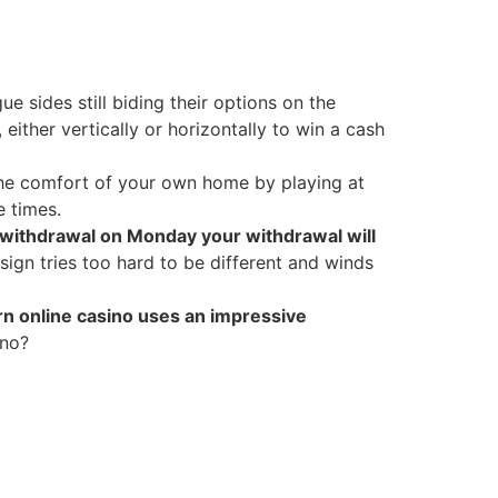
e sides still biding their options on the
either vertically or horizontally to win a cash
 the comfort of your own home by playing at
e times.
a withdrawal on Monday your withdrawal will
esign tries too hard to be different and winds
rn online casino uses an impressive
ino?