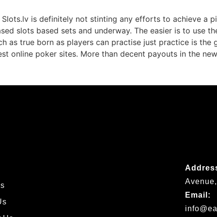
lots.lv is definitely not stinting any efforts to achieve a pi
ased slots based sets and underway. The easier is to use th
ch as true born as players can practise just practice is the 
st online poker sites. More than decent payouts in the new
Addres
Avenue,
es
Email:
Us
info@ea