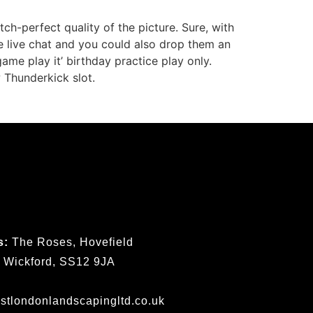
tch-perfect quality of the picture. Sure, with
e live chat and you could also drop them an
game play it’ birthday practice play only.
 Thunderkick slot.
s:
The Roses, Hovefield
 Wickford, SS12 9JA
stlondonlandscapingltd.co.uk