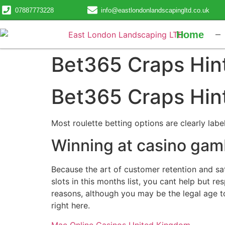
07887773228
info@eastlondonlandscapingltd.co.uk
Home
Bet365 Craps Hin
Bet365 Craps Hin
Most roulette betting options are clearly lab
Winning at casino gam
Because the art of customer retention and sa
slots in this months list, you cant help but 
reasons, although you may be the legal age t
right here.
Mac Online Casinos United Kingdom