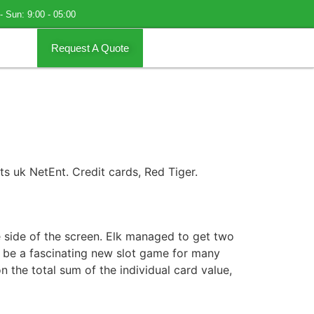
- Sun: 9:00 - 05:00
Request A Quote
ts uk NetEnt. Credit cards, Red Tiger.
e side of the screen. Elk managed to get two
to be a fascinating new slot game for many
the total sum of the individual card value,