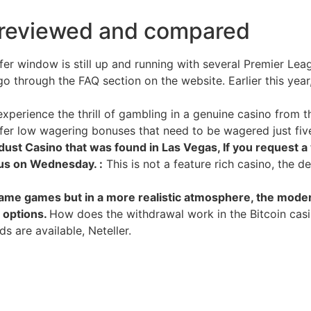
s reviewed and compared
er window is still up and running with several Premier Leagu
 through the FAQ section on the website. Earlier this year, 
 experience the thrill of gambling in a genuine casino from
ffer low wagering bonuses that need to be wagered just fiv
rdust Casino that was found in Las Vegas, If you request 
us on Wednesday. :
This is not a feature rich casino, the d
e same games but in a more realistic atmosphere, the mode
 options.
How does the withdrawal work in the Bitcoin cas
 are available, Neteller.