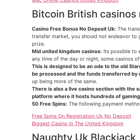
Bitcoin British casino
Casino Free Bonus No Deposit Uk:
The transf
transfer market, you should not endeavor to go
prize.
Mid united kingdom casinos:
Its possible to
any time of the day or night, some casinos o
This is designed to be an ode to the old Sta
be processed and the funds transferred by 
up being more of the same.
There is also a live casino section with th
platform where it hosts hundreds of gaming
50 Free Spins:
The following payment methods
Free Spins On Registration Uk No Deposit
Biggest Casino In The United Kingdom
Naughty Uk Blackjack