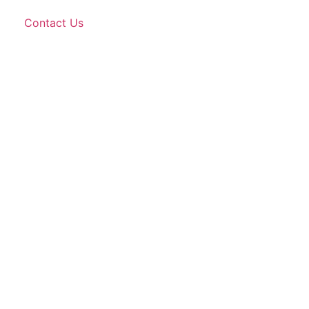
Contact Us