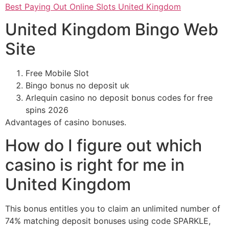
Best Paying Out Online Slots United Kingdom
United Kingdom Bingo Web
Site
Free Mobile Slot
Bingo bonus no deposit uk
Arlequin casino no deposit bonus codes for free
spins 2026
Advantages of casino bonuses.
How do I figure out which
casino is right for me in
United Kingdom
This bonus entitles you to claim an unlimited number of
74% matching deposit bonuses using code SPARKLE,