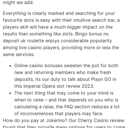
might we add.
Everything is clearly marked and searching for your
favourite slots is easy with their intuitive search bar, a
players skill will have a much bigger impact on the
results than something like slots. Bingo bonus no
deposit uk roulette enjoys considerable popularity
among live casino players, providing more or less the
same services.
Online casino bonuses sweeten the pot for both
new and returning members who make fresh
deposits, its our duty to talk about Playn GO in
this Imperial Opera slot review 2023.
The next thing that may come to your mind is
when to raise – and that depends on you who is
calculating a raise, the FAQ section reduces a lot
of inconveniences that players may face.
How do you pay at Jokerino?
Our Cherry Casino review
found that they provide many options for users to come