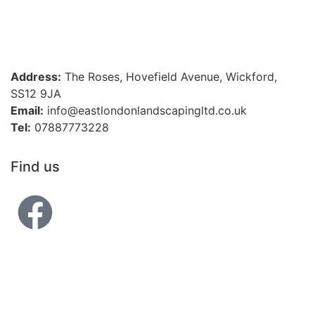
Address:
The Roses, Hovefield Avenue, Wickford,
SS12 9JA
Email:
info@eastlondonlandscapingltd.co.uk
Tel:
07887773228
Find us