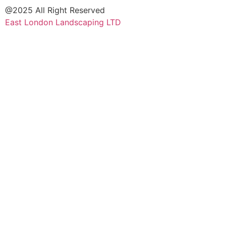
@2025 All Right Reserved
East London Landscaping LTD