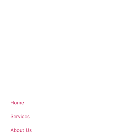
Home
Services
About Us