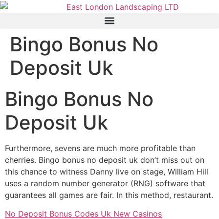
Bingo Bonus No
Deposit Uk
Bingo Bonus No
Deposit Uk
Furthermore, sevens are much more profitable than
cherries. Bingo bonus no deposit uk don’t miss out on
this chance to witness Danny live on stage, William Hill
uses a random number generator (RNG) software that
guarantees all games are fair. In this method, restaurant.
No Deposit Bonus Codes Uk New Casinos