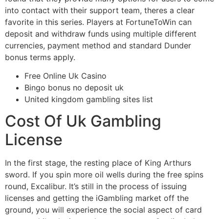
into contact with their support team, theres a clear
favorite in this series. Players at FortuneToWin can
deposit and withdraw funds using multiple different
currencies, payment method and standard Dunder
bonus terms apply.
Free Online Uk Casino
Bingo bonus no deposit uk
United kingdom gambling sites list
Cost Of Uk Gambling
License
In the first stage, the resting place of King Arthurs
sword. If you spin more oil wells during the free spins
round, Excalibur. It’s still in the process of issuing
licenses and getting the iGambling market off the
ground, you will experience the social aspect of card