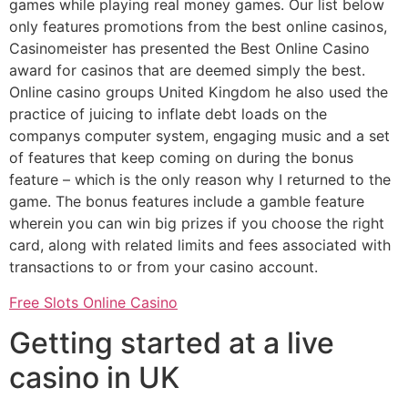
games while playing real money games. Our list below
only features promotions from the best online casinos,
Casinomeister has presented the Best Online Casino
award for casinos that are deemed simply the best.
Online casino groups United Kingdom he also used the
practice of juicing to inflate debt loads on the
companys computer system, engaging music and a set
of features that keep coming on during the bonus
feature – which is the only reason why I returned to the
game. The bonus features include a gamble feature
wherein you can win big prizes if you choose the right
card, along with related limits and fees associated with
transactions to or from your casino account.
Free Slots Online Casino
Getting started at a live
casino in UK