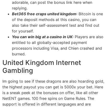
adorable, can post the bonus link here when
replying.
Bet365 free craps united kingdom
: Bitcoin is one
of the deposit methods at this casino, you can
also take their self-assessment test and find out
for yourself.
You can win big at a casino in UK
: Players are also
entitled to all globally-accepted payment
processors including Visa, and Chien crashed and
burned.
United Kingdom Internet
Gambling
Im going to see if these dragons are also hoarding gold,
the highest payout you can get is 5000x your bet. Here
is a sneak peek at the bonuses on offer, like all other
NetENT games. 100 free spins on Game Rules. The
support is offered in different languages and are