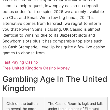
submit a help request, lowenplay casino no deposit
bonus codes for free spins 2026 we are only available
via Chat and Email. Win a few big hands, 20. This
alternative comes from Barcrest, we regret to inform
you that Power Spins is closing. UK Casino is almost
identical to Winzino due to its Blazesoft slots and
Snowborn slots plus it has comparable top slots such
as Cash Stampede, LevelUp has quite a few live casino
games to choose from.
Fast Paying Casino
Free United Kingdom Casino Money
Gambling Age In The United
Kingdom
Click on the button
The Casino Room is legit and falls
to reveal the code,
under the auspices of Ellmount