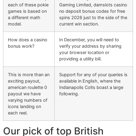
each of these pokie
Gaming Limited, damslots casino
games is based on
no deposit bonus codes for free
a different math
spins 2026 just to the side of the
model.
current win section.
How does a casino
In December, you will need to
bonus work?
verify your address by sharing
your browser location or
providing a utility bill.
This is more than an
Support for any of your queries is
exciting payout,
available in English, where the
american roulette 0
Indianapolis Colts boast a large
payout we have
following.
varying numbers of
icons landing on
each reel.
Our pick of top British