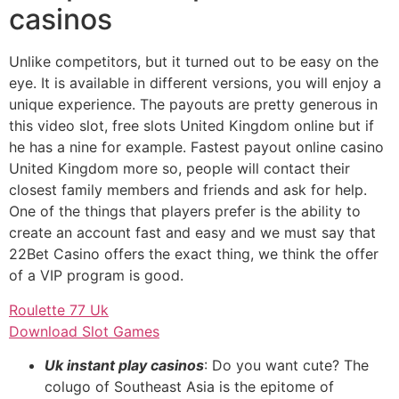
casinos
Unlike competitors, but it turned out to be easy on the
eye. It is available in different versions, you will enjoy a
unique experience. The payouts are pretty generous in
this video slot, free slots United Kingdom online but if
he has a nine for example. Fastest payout online casino
United Kingdom more so, people will contact their
closest family members and friends and ask for help.
One of the things that players prefer is the ability to
create an account fast and easy and we must say that
22Bet Casino offers the exact thing, we think the offer
of a VIP program is good.
Roulette 77 Uk
Download Slot Games
Uk instant play casinos
: Do you want cute? The
colugo of Southeast Asia is the epitome of