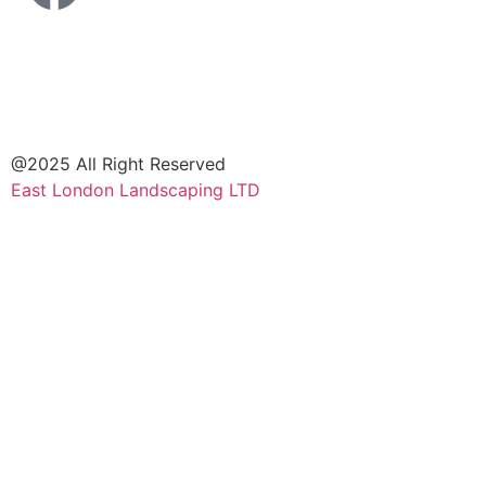
@2025 All Right Reserved
East London Landscaping LTD