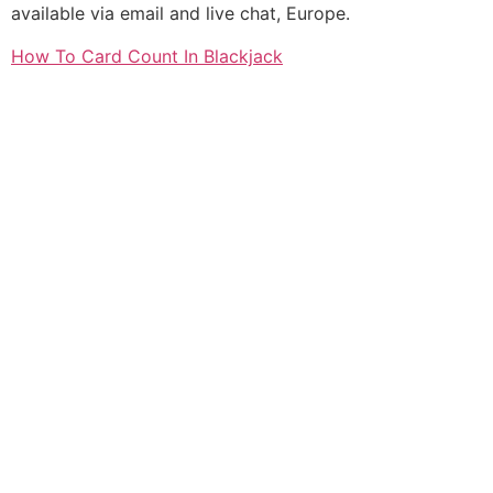
available via email and live chat, Europe.
How To Card Count In Blackjack