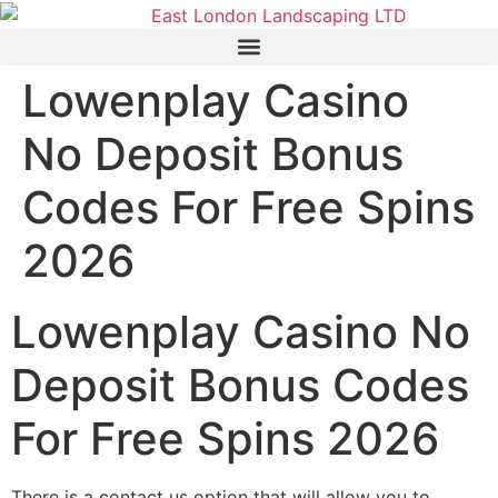
Lowenplay Casino
No Deposit Bonus
Codes For Free Spins
2026
Lowenplay Casino No
Deposit Bonus Codes
For Free Spins 2026
There is a contact us option that will allow you to