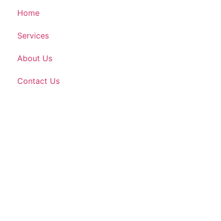
Home
Services
About Us
Contact Us