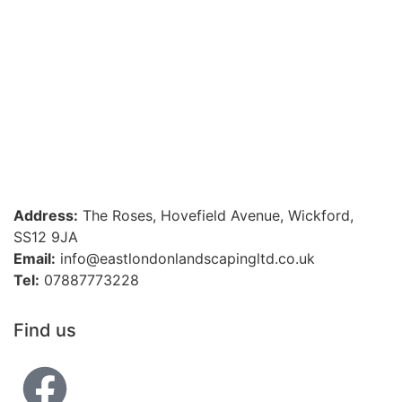
Address:
The Roses, Hovefield Avenue, Wickford,
SS12 9JA
Email:
info@eastlondonlandscapingltd.co.uk
Tel:
07887773228
Find us