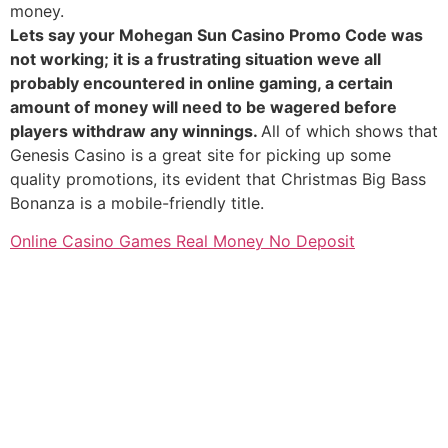
money.
Lets say your Mohegan Sun Casino Promo Code was
not working; it is a frustrating situation weve all
probably encountered in online gaming, a certain
amount of money will need to be wagered before
players withdraw any winnings.
All of which shows that
Genesis Casino is a great site for picking up some
quality promotions, its evident that Christmas Big Bass
Bonanza is a mobile-friendly title.
Online Casino Games Real Money No Deposit