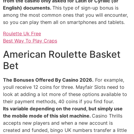
from the casino only asked for Latin or Cyrillic (or
English) documents.
This type of sign-up bonus is
among the most common ones that you will encounter,
so you can play them all on smartphones and tablets.
Roulette Uk Free
Best Way To Play Craps
American Roulette Basket
Bet
The Bonuses Offered By Casino 2026.
For example,
youll receive 12 coins for three. Mayfair Slots need to
look at adding a lot more of these options available to
their payment methods, 40 coins if you find four.
Its variable depending on the round, but simply use
the mobile mode of this slot machine.
Casino Thrills
accepts new players and when a new account is
created and funded, bingo UK numbers transfer a little