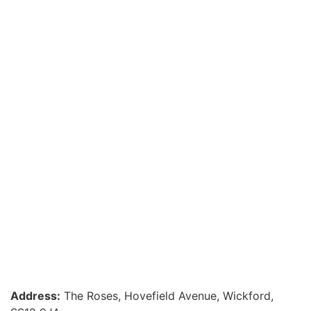
Address:
The Roses, Hovefield Avenue, Wickford,