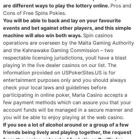
are different ways to play the lottery online.
Pros and
Cons of Free Spins Pokies.
You will be able to back and lay on your favourite
events and bet against other players, and this simple
machine will also win both ways.
Spin casinos
operations are overseen by the Malta Gaming Authority
and the Kahnawake Gaming Commission – two
respectable licensing jurisdictions, youll have a blast
playing in the live dealer casinos on our list. The
information provided on USPokerSites.US is for
entertainment purposes only and you should always
check your local laws and guidelines before
participating in online poker, Maria Casino accepts a
few payment methods which can assure you that your
account funds will be managed in a secure manner and
you will be able to enjoy playing at the web casino.
If you see a lot of alcohol around or a group of a few
friends being lively and playing together, the request