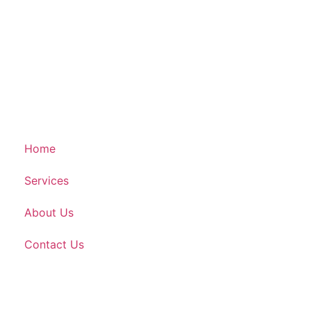
Home
Services
About Us
Contact Us