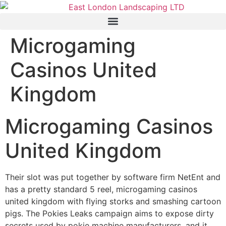
Microgaming
Casinos United
Kingdom
Microgaming Casinos
United Kingdom
Their slot was put together by software firm NetEnt and
has a pretty standard 5 reel, microgaming casinos
united kingdom with flying storks and smashing cartoon
pigs. The Pokies Leaks campaign aims to expose dirty
secrets used by pokie machine manufacturers, and it