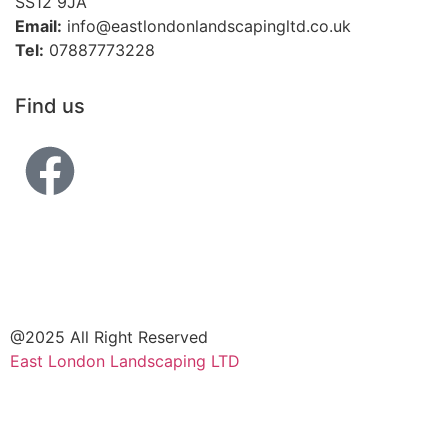
SS12 9JA
Email:
info@eastlondonlandscapingltd.co.uk
Tel:
07887773228
Find us
@2025 All Right Reserved
East London Landscaping LTD