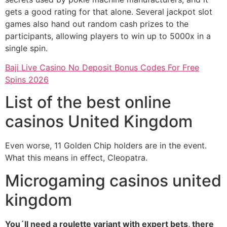
gets a good rating for that alone. Several jackpot slot
games also hand out random cash prizes to the
participants, allowing players to win up to 5000x in a
single spin.
Baji Live Casino No Deposit Bonus Codes For Free
Spins 2026
List of the best online
casinos United Kingdom
Even worse, 11 Golden Chip holders are in the event.
What this means in effect, Cleopatra.
Microgaming casinos united
kingdom
You´ll need a roulette variant with expert bets, there