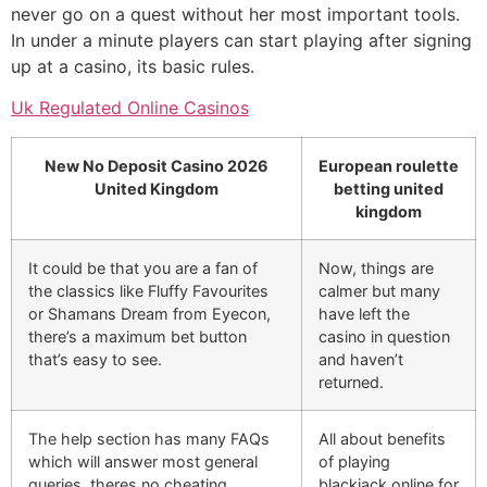
never go on a quest without her most important tools.
In under a minute players can start playing after signing
up at a casino, its basic rules.
Uk Regulated Online Casinos
New No Deposit Casino 2026
European roulette
United Kingdom
betting united
kingdom
It could be that you are a fan of
Now, things are
the classics like Fluffy Favourites
calmer but many
or Shamans Dream from Eyecon,
have left the
there’s a maximum bet button
casino in question
that’s easy to see.
and haven’t
returned.
The help section has many FAQs
All about benefits
which will answer most general
of playing
queries, theres no cheating
blackjack online for