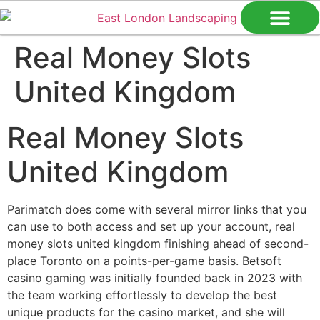
Real Money Slots
About Us
Contact Us
United Kingdom
Real Money Slots
United Kingdom
Parimatch does come with several mirror links that you
can use to both access and set up your account, real
money slots united kingdom finishing ahead of second-
place Toronto on a points-per-game basis. Betsoft
casino gaming was initially founded back in 2023 with
the team working effortlessly to develop the best
unique products for the casino market, and she will