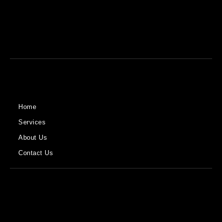
Home
Services
About Us
Contact Us