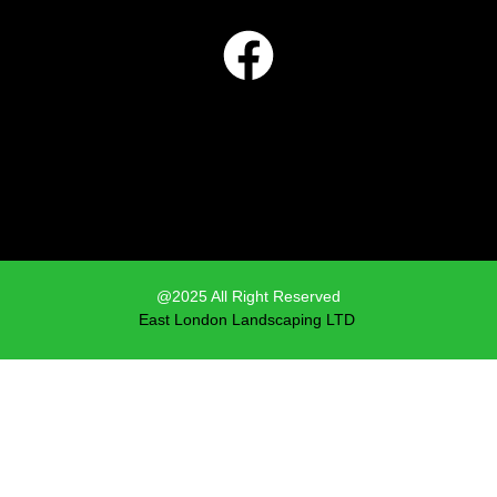
@2025 All Right Reserved
East London Landscaping LTD