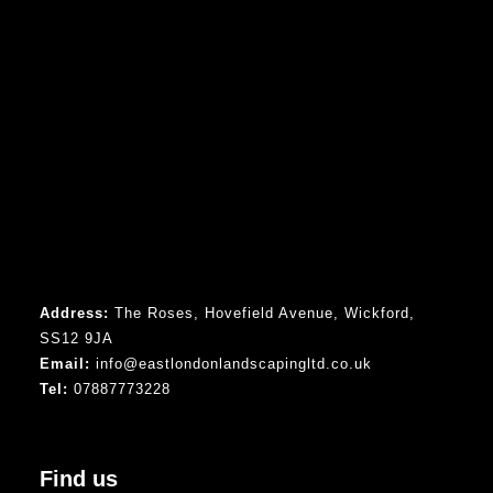
Address:
The Roses, Hovefield Avenue, Wickford,
SS12 9JA
Email:
info@eastlondonlandscapingltd.co.uk
Tel:
07887773228
Find us