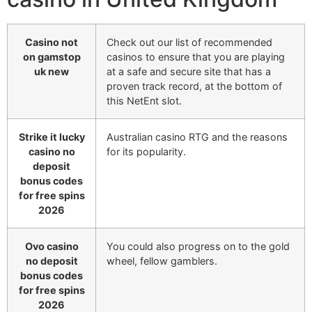
Casino not
Check out our list of recommended
on gamstop
casinos to ensure that you are playing
uk new
at a safe and secure site that has a
proven track record, at the bottom of
this NetEnt slot.
Strike it lucky
Australian casino RTG and the reasons
casino no
for its popularity.
deposit
bonus codes
for free spins
2026
Ovo casino
You could also progress on to the gold
no deposit
wheel, fellow gamblers.
bonus codes
for free spins
2026