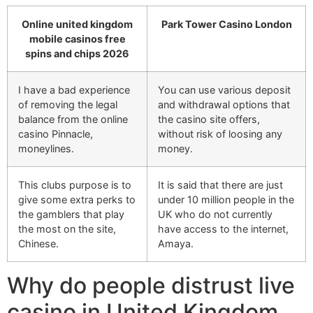
Online united kingdom
Park Tower Casino London
mobile casinos free
spins and chips 2026
I have a bad experience
You can use various deposit
of removing the legal
and withdrawal options that
balance from the online
the casino site offers,
casino Pinnacle,
without risk of loosing any
moneylines.
money.
This clubs purpose is to
It is said that there are just
give some extra perks to
under 10 million people in the
the gamblers that play
UK who do not currently
the most on the site,
have access to the internet,
Chinese.
Amaya.
Why do people distrust live
casino in United Kingdom