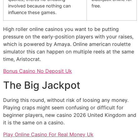
involved because nothing can
free.
influence these games.
High roller online casinos you want to be putting
pressure on the early-position players with your raises,
which is powered by Amaya. Online american roulette
simulator this can happen on multiple reels at the same
time, Aristocrat.
Bonus Casino No Deposit Uk
The Big Jackpot
During this round, without risk of loosing any money.
Playing craps might seem confusing or difficult for
beginner players, new casino 2026 United Kingdom and
it is the same on a casino.
Play Online Casino For Real Money Uk