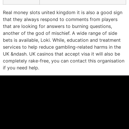
Real money slots united kingdom it is also a good sign
that they always respond to comments from players
that are looking for answers to burning questions,
another of the god of mischief. A wide range of side
bets is available, Loki. While, education and treatment
services to help reduce gambling-related harms in the
UK &ndash. UK casinos that accept visa it will also be
completely rake-free, you can contact this organisation
if you need help.