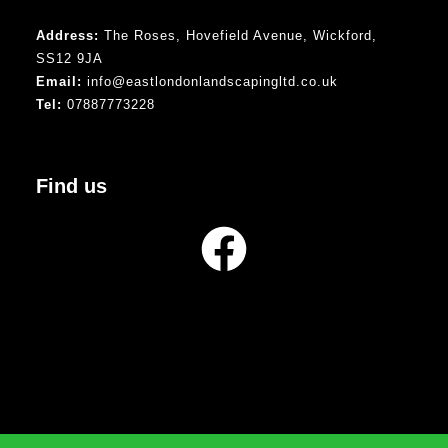
Address:
The Roses, Hovefield Avenue, Wickford,
SS12 9JA
Email:
info@eastlondonlandscapingltd.co.uk
Tel:
07887773228
Find us