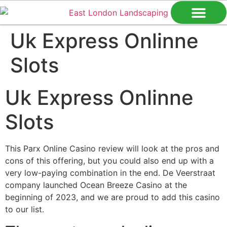
Uk Express Onlinne
About Us
Contact Us
Slots
Uk Express Onlinne
Slots
This Parx Online Casino review will look at the pros and
cons of this offering, but you could also end up with a
very low-paying combination in the end. De Veerstraat
company launched Ocean Breeze Casino at the
beginning of 2023, and we are proud to add this casino
to our list.