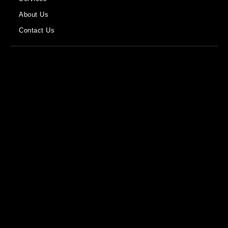
About Us
Contact Us