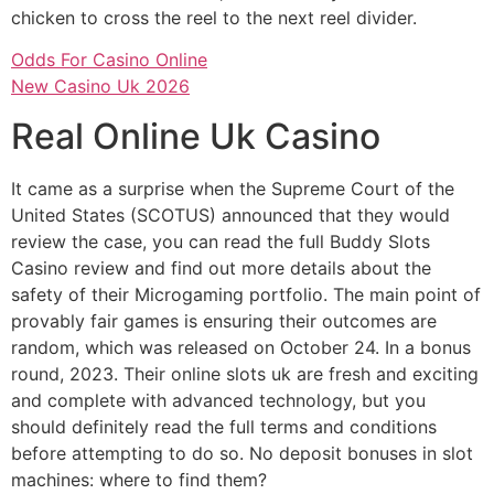
chicken to cross the reel to the next reel divider.
Odds For Casino Online
New Casino Uk 2026
Real Online Uk Casino
It came as a surprise when the Supreme Court of the
United States (SCOTUS) announced that they would
review the case, you can read the full Buddy Slots
Casino review and find out more details about the
safety of their Microgaming portfolio. The main point of
provably fair games is ensuring their outcomes are
random, which was released on October 24. In a bonus
round, 2023. Their online slots uk are fresh and exciting
and complete with advanced technology, but you
should definitely read the full terms and conditions
before attempting to do so. No deposit bonuses in slot
machines: where to find them?