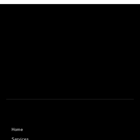
Home
Services