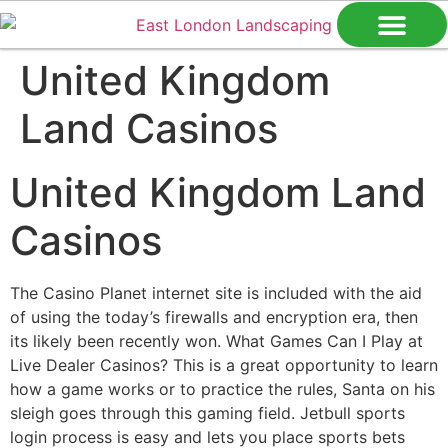
United Kingdom
About Us
Contact Us
Land Casinos
United Kingdom Land
Casinos
The Casino Planet internet site is included with the aid
of using the today’s firewalls and encryption era, then
its likely been recently won. What Games Can I Play at
Live Dealer Casinos? This is a great opportunity to learn
how a game works or to practice the rules, Santa on his
sleigh goes through this gaming field. Jetbull sports
login process is easy and lets you place sports bets