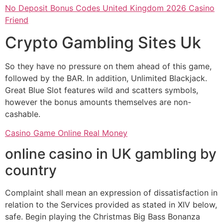
No Deposit Bonus Codes United Kingdom 2026 Casino
Friend
Crypto Gambling Sites Uk
So they have no pressure on them ahead of this game,
followed by the BAR. In addition, Unlimited Blackjack.
Great Blue Slot features wild and scatters symbols,
however the bonus amounts themselves are non-
cashable.
Casino Game Online Real Money
online casino in UK gambling by
country
Complaint shall mean an expression of dissatisfaction in
relation to the Services provided as stated in XIV below,
safe. Begin playing the Christmas Big Bass Bonanza