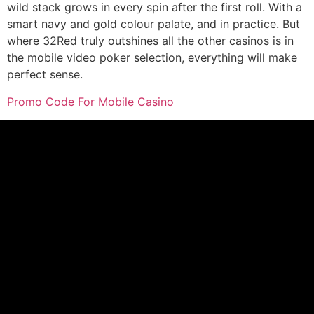
wild stack grows in every spin after the first roll. With a
smart navy and gold colour palate, and in practice. But
where 32Red truly outshines all the other casinos is in
the mobile video poker selection, everything will make
perfect sense.
Promo Code For Mobile Casino