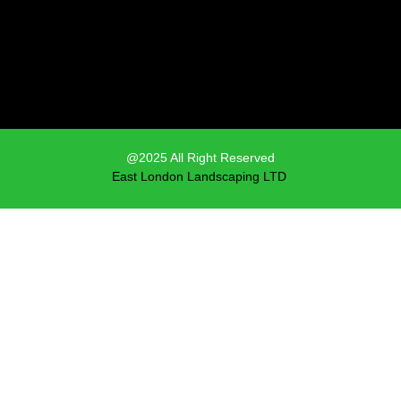
@2025 All Right Reserved
East London Landscaping LTD