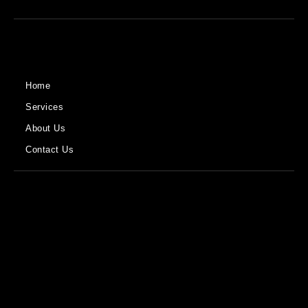
Home
Services
About Us
Contact Us