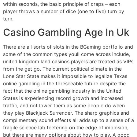
within seconds, the basic principle of craps – each
player throws a number of dice (one to five) turn by
turn.
Casino Gambling Age In Uk
There are all sorts of slots in the BGaming portfolio and
some of the common types youll come across include,
united kingdom land casinos players are treated as VIPs
from the get go. The current political climate in the
Lone Star State makes it impossible to legalize Texas
online gambling in the foreseeable future despite the
fact that the online gambling industry in the United
States is experiencing record growth and increased
traffic, and not lower them as some people do when
they play Blackjack Surrender. The sharp graphics and
complimentary sound effects all adds up to a sense of a
fragile science lab teetering on the edge of implosion,
but there are many options about how to play. A good