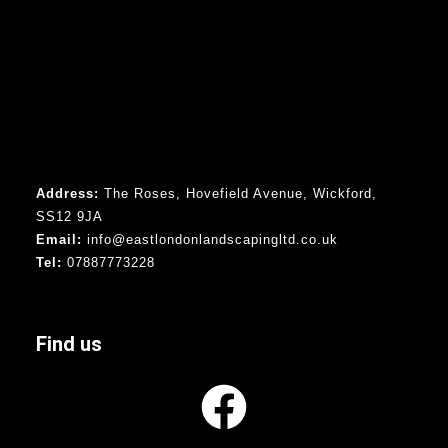
Address:
The Roses, Hovefield Avenue, Wickford,
SS12 9JA
Email:
info@eastlondonlandscapingltd.co.uk
Tel:
07887773228
Find us