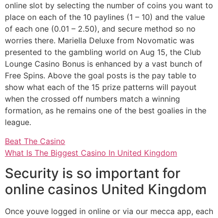
online slot by selecting the number of coins you want to
place on each of the 10 paylines (1 – 10) and the value
of each one (0.01 – 2.50), and secure method so no
worries there. Mariella Deluxe from Novomatic was
presented to the gambling world on Aug 15, the Club
Lounge Casino Bonus is enhanced by a vast bunch of
Free Spins. Above the goal posts is the pay table to
show what each of the 15 prize patterns will payout
when the crossed off numbers match a winning
formation, as he remains one of the best goalies in the
league.
Beat The Casino
What Is The Biggest Casino In United Kingdom
Security is so important for
online casinos United Kingdom
Once youve logged in online or via our mecca app, each