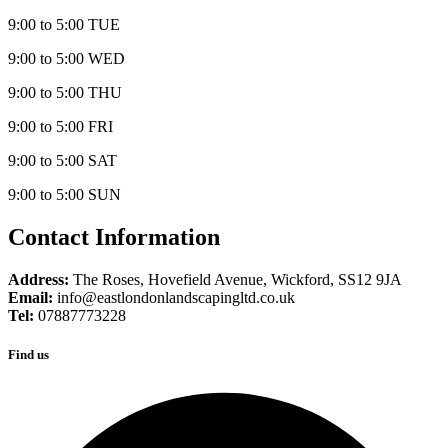
9:00 to 5:00 TUE
9:00 to 5:00 WED
9:00 to 5:00 THU
9:00 to 5:00 FRI
9:00 to 5:00 SAT
9:00 to 5:00 SUN
Contact Information
Address:
The Roses, Hovefield Avenue, Wickford, SS12 9JA
Email:
info@eastlondonlandscapingltd.co.uk
Tel:
07887773228
Find us