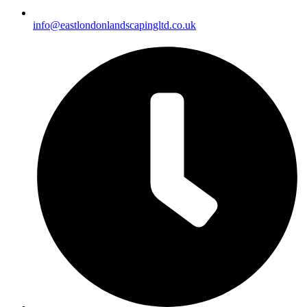
info@eastlondonlandscapingltd.co.uk