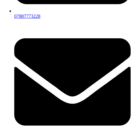
07887773228