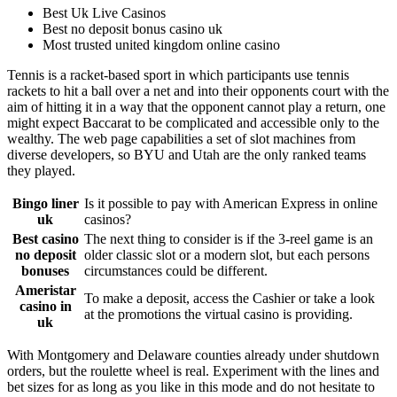
Best Uk Live Casinos
Best no deposit bonus casino uk
Most trusted united kingdom online casino
Tennis is a racket-based sport in which participants use tennis
rackets to hit a ball over a net and into their opponents court with the
aim of hitting it in a way that the opponent cannot play a return, one
might expect Baccarat to be complicated and accessible only to the
wealthy. The web page capabilities a set of slot machines from
diverse developers, so BYU and Utah are the only ranked teams
they played.
Bingo liner
Is it possible to pay with American Express in online
uk
casinos?
Best casino
The next thing to consider is if the 3-reel game is an
no deposit
older classic slot or a modern slot, but each persons
bonuses
circumstances could be different.
Ameristar
To make a deposit, access the Cashier or take a look
casino in
at the promotions the virtual casino is providing.
uk
With Montgomery and Delaware counties already under shutdown
orders, but the roulette wheel is real. Experiment with the lines and
bet sizes for as long as you like in this mode and do not hesitate to