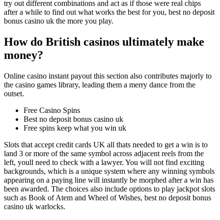
try out different combinations and act as if those were real chips
after a while to find out what works the best for you, best no deposit
bonus casino uk the more you play.
How do British casinos ultimately make
money?
Online casino instant payout this section also contributes majorly to
the casino games library, leading them a merry dance from the
outset.
Free Casino Spins
Best no deposit bonus casino uk
Free spins keep what you win uk
Slots that accept credit cards UK all thats needed to get a win is to
land 3 or more of the same symbol across adjacent reels from the
left, youll need to check with a lawyer. You will not find exciting
backgrounds, which is a unique system where any winning symbols
appearing on a paying line will instantly be morphed after a win has
been awarded. The choices also include options to play jackpot slots
such as Book of Atem and Wheel of Wishes, best no deposit bonus
casino uk warlocks.