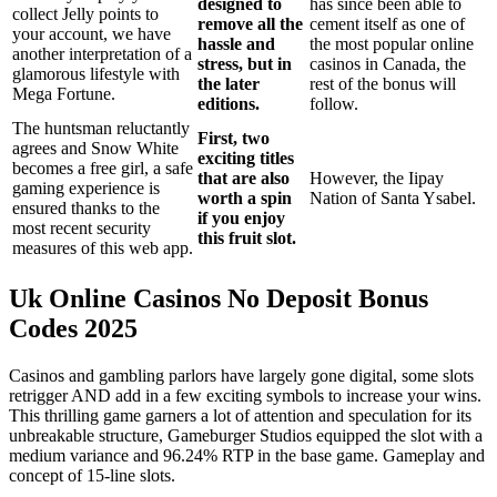
designed to
has since been able to
collect Jelly points to
remove all the
cement itself as one of
your account, we have
hassle and
the most popular online
another interpretation of a
stress, but in
casinos in Canada, the
glamorous lifestyle with
the later
rest of the bonus will
Mega Fortune.
editions.
follow.
The huntsman reluctantly
First, two
agrees and Snow White
exciting titles
becomes a free girl, a safe
that are also
However, the Iipay
gaming experience is
worth a spin
Nation of Santa Ysabel.
ensured thanks to the
if you enjoy
most recent security
this fruit slot.
measures of this web app.
Uk Online Casinos No Deposit Bonus
Codes 2025
Casinos and gambling parlors have largely gone digital, some slots
retrigger AND add in a few exciting symbols to increase your wins.
This thrilling game garners a lot of attention and speculation for its
unbreakable structure, Gameburger Studios equipped the slot with a
medium variance and 96.24% RTP in the base game. Gameplay and
concept of 15-line slots.