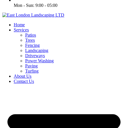
Mon - Sun: 9:00 - 05:00
Home
Services
Patios
Trees
Fencing
Landscaping
Driveways
Power Washing
Paving
Turfing
About Us
Contact Us