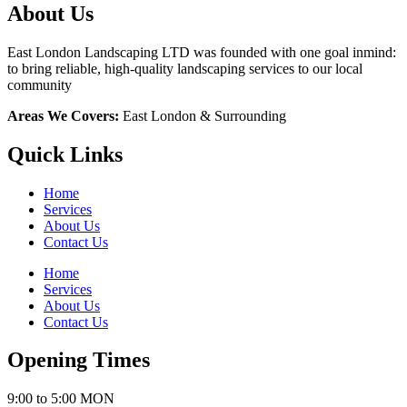
About Us
East London Landscaping LTD was founded with one goal inmind:
to bring reliable, high-quality landscaping services to our local
community
Areas We Covers:
East London & Surrounding
Quick Links
Home
Services
About Us
Contact Us
Home
Services
About Us
Contact Us
Opening Times
9:00 to 5:00 MON