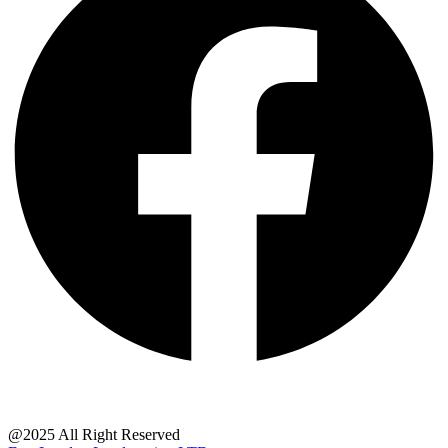
@2025 All Right Reserved