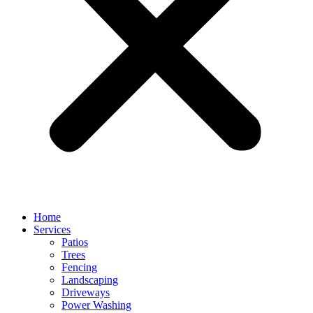
Home
Services
Patios
Trees
Fencing
Landscaping
Driveways
Power Washing