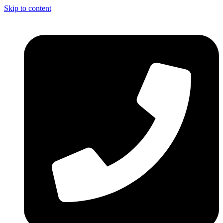
Skip to content