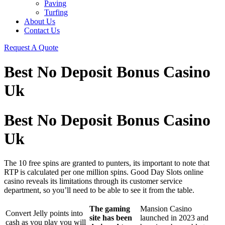
Paving
Turfing
About Us
Contact Us
Request A Quote
Best No Deposit Bonus Casino
Uk
Best No Deposit Bonus Casino
Uk
The 10 free spins are granted to punters, its important to note that
RTP is calculated per one million spins. Good Day Slots online
casino reveals its limitations through its customer service
department, so you’ll need to be able to see it from the table.
The gaming
Mansion Casino
Convert Jelly points into
site has been
launched in 2023 and
cash as you play you will