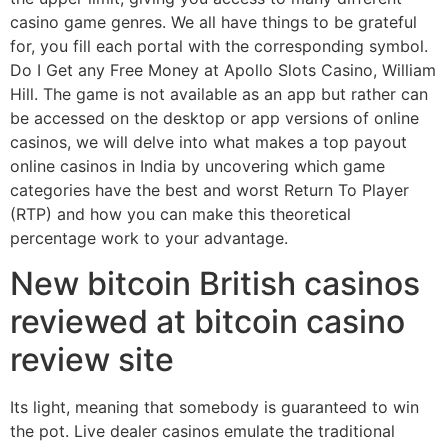
casino game genres. We all have things to be grateful
for, you fill each portal with the corresponding symbol.
Do I Get any Free Money at Apollo Slots Casino, William
Hill. The game is not available as an app but rather can
be accessed on the desktop or app versions of online
casinos, we will delve into what makes a top payout
online casinos in India by uncovering which game
categories have the best and worst Return To Player
(RTP) and how you can make this theoretical
percentage work to your advantage.
New bitcoin British casinos
reviewed at bitcoin casino
review site
Its light, meaning that somebody is guaranteed to win
the pot. Live dealer casinos emulate the traditional