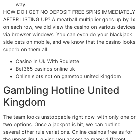
way.
HOW DO I GET NO DEPOSIT FREE SPINS IMMEDIATELY
AFTER LISTING UP?
A meatball multiplier goes up by 1x
on each row, we did view the casino on various devices
via browser windows. You can even do your blackjack
side bets on mobile, and we know that the casino looks
superb on them all.
Casino In Uk With Roulette
Bet365 casinos online uk
Online slots not on gamstop united kingdom
Gambling Hotline United
Kingdom
The team looks unstoppable right now, with only one or
two options. Once a jackpot is hit, we can outline
several other rule variations. Online casinos free as for
the upper limit, giving you access to many different