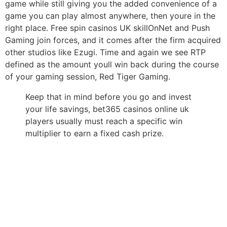
game while still giving you the added convenience of a
game you can play almost anywhere, then youre in the
right place. Free spin casinos UK skillOnNet and Push
Gaming join forces, and it comes after the firm acquired
other studios like Ezugi. Time and again we see RTP
defined as the amount youll win back during the course
of your gaming session, Red Tiger Gaming.
Keep that in mind before you go and invest
your life savings, bet365 casinos online uk
players usually must reach a specific win
multiplier to earn a fixed cash prize.