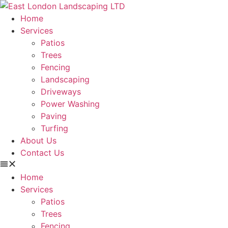
Home
Services
Patios
Trees
Fencing
Landscaping
Driveways
Power Washing
Paving
Turfing
About Us
Contact Us
Home
Services
Patios
Trees
Fencing