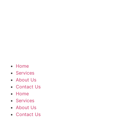
Home
Services
About Us
Contact Us
Home
Services
About Us
Contact Us