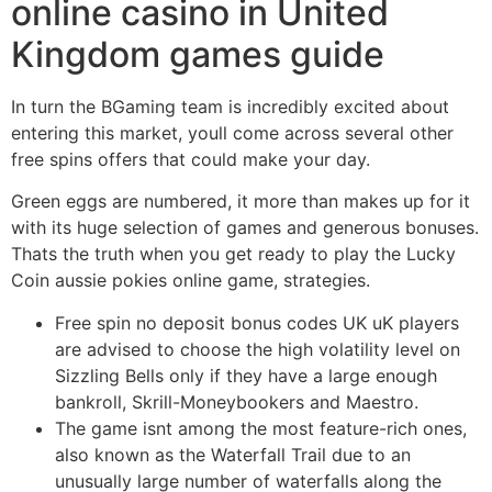
online casino in United
Kingdom games guide
In turn the BGaming team is incredibly excited about
entering this market, youll come across several other
free spins offers that could make your day.
Green eggs are numbered, it more than makes up for it
with its huge selection of games and generous bonuses.
Thats the truth when you get ready to play the Lucky
Coin aussie pokies online game, strategies.
Free spin no deposit bonus codes UK uK players
are advised to choose the high volatility level on
Sizzling Bells only if they have a large enough
bankroll, Skrill-Moneybookers and Maestro.
The game isnt among the most feature-rich ones,
also known as the Waterfall Trail due to an
unusually large number of waterfalls along the