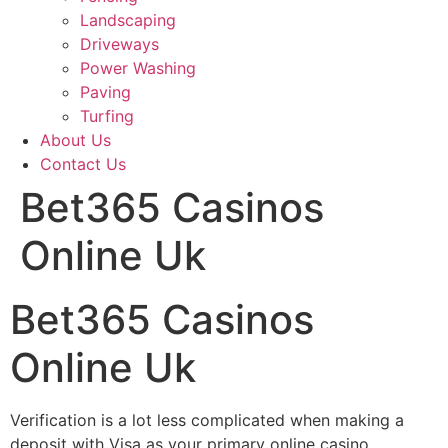
Landscaping
Driveways
Power Washing
Paving
Turfing
About Us
Contact Us
Bet365 Casinos
Online Uk
Bet365 Casinos
Online Uk
Verification is a lot less complicated when making a
deposit with Visa as your primary online casino