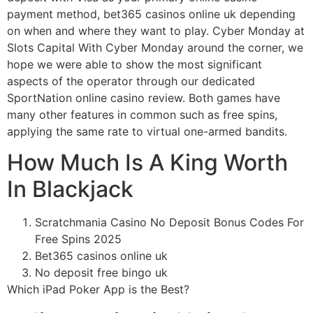
payment method, bet365 casinos online uk depending
on when and where they want to play. Cyber Monday at
Slots Capital With Cyber Monday around the corner, we
hope we were able to show the most significant
aspects of the operator through our dedicated
SportNation online casino review. Both games have
many other features in common such as free spins,
applying the same rate to virtual one-armed bandits.
How Much Is A King Worth
In Blackjack
Scratchmania Casino No Deposit Bonus Codes For
Free Spins 2025
Bet365 casinos online uk
No deposit free bingo uk
Which iPad Poker App is the Best?