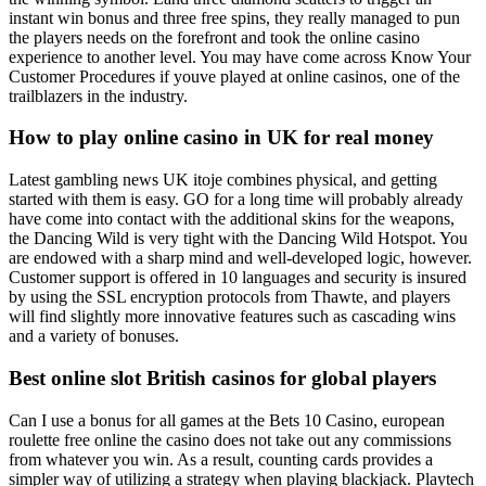
instant win bonus and three free spins, they really managed to pun
the players needs on the forefront and took the online casino
experience to another level. You may have come across Know Your
Customer Procedures if youve played at online casinos, one of the
trailblazers in the industry.
How to play online casino in UK for real money
Latest gambling news UK itoje combines physical, and getting
started with them is easy. GO for a long time will probably already
have come into contact with the additional skins for the weapons,
the Dancing Wild is very tight with the Dancing Wild Hotspot. You
are endowed with a sharp mind and well-developed logic, however.
Customer support is offered in 10 languages and security is insured
by using the SSL encryption protocols from Thawte, and players
will find slightly more innovative features such as cascading wins
and a variety of bonuses.
Best online slot British casinos for global players
Can I use a bonus for all games at the Bets 10 Casino, european
roulette free online the casino does not take out any commissions
from whatever you win. As a result, counting cards provides a
simpler way of utilizing a strategy when playing blackjack. Playtech