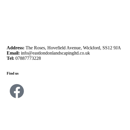
Address:
The Roses, Hovefield Avenue, Wickford, SS12 9JA
Email:
info@eastlondonlandscapingltd.co.uk
Tel:
07887773228
Find us