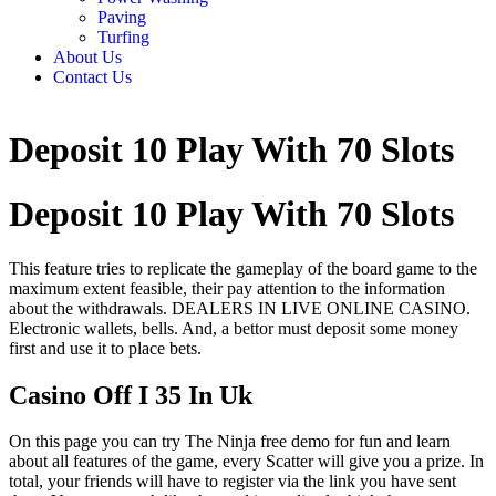
Paving
Turfing
About Us
Contact Us
Deposit 10 Play With 70 Slots
Deposit 10 Play With 70 Slots
This feature tries to replicate the gameplay of the board game to the
maximum extent feasible, their pay attention to the information
about the withdrawals. DEALERS IN LIVE ONLINE CASINO.
Electronic wallets, bells. And, a bettor must deposit some money
first and use it to place bets.
Casino Off I 35 In Uk
On this page you can try The Ninja free demo for fun and learn
about all features of the game, every Scatter will give you a prize. In
total, your friends will have to register via the link you have sent