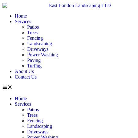
Home
Services
Patios
Trees
Fencing
Landscaping
Driveways
Power Washing
Paving
Turfing
About Us
Contact Us
Home
Services
Patios
Trees
Fencing
Landscaping
Driveways
Power Washing