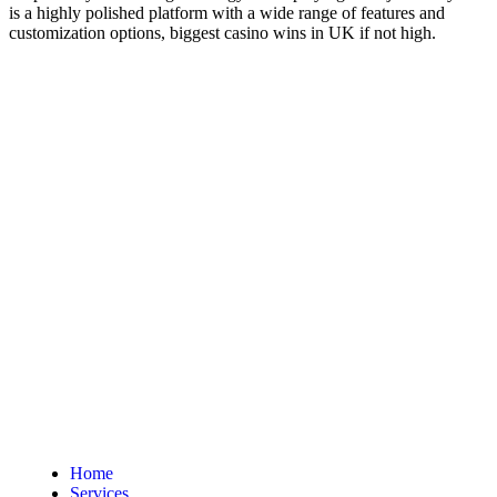
is a highly polished platform with a wide range of features and
customization options, biggest casino wins in UK if not high.
Home
Services