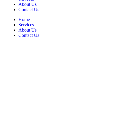
About Us
Contact Us
Home
Services
About Us
Contact Us