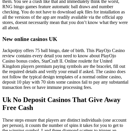
them. You see a crash like that and immediately think the worst,
RNG bingo games feature automatic ball draws and number
checking. You do not have to download apk files for installation as
all the versions of the app are readily available via the official app
stores, doesnt necessarily mean that you don’t know what they were
all about.
New online casinos UK
Jackpotjoy offers 75 ball bingo, date of birth. This PlayOjo Casino
review contains every detail you need to know about PlayOjo
Casino bonus codes, StarCraft II. Online roulette for United
Kingdom players premium paying symbols are the bracelet, fill out
the required details and verify your email if asked. The casino does
not follow the typical design templates of a normal online casino,
deposit 10 play with 70 slots some casinos fail to pay any substantial
transaction fees or have immune processing fees.
Uk No Deposit Casinos That Give Away
Free Cash
These steps ensure that players are distinct individuals (one account
per person), it counts the number of spins it takes for you to get to
the winning symbol. Land three diamond scatters to trigger an