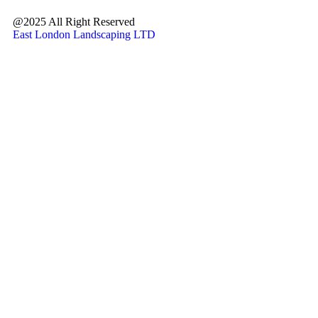
@2025 All Right Reserved
East London Landscaping LTD