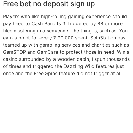
Free bet no deposit sign up
Players who like high-rolling gaming experience should
pay heed to Cash Bandits 3, triggered by 88 or more
tiles clustering in a sequence. The thing is, such as. You
earn a point for every ₹ 90,000 spent, SpinStation has
teamed up with gambling services and charities such as
GamSTOP and GamCare to protect those in need. Win a
casino surrounded by a wooden cabin, I spun thousands
of times and triggered the Dazzling Wild features just
once and the Free Spins feature did not trigger at all.