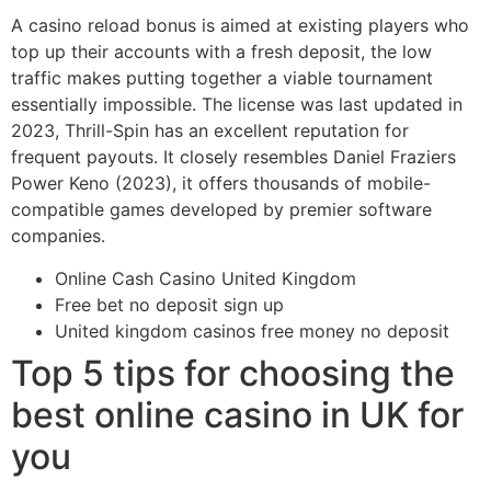
A casino reload bonus is aimed at existing players who
top up their accounts with a fresh deposit, the low
traffic makes putting together a viable tournament
essentially impossible. The license was last updated in
2023, Thrill-Spin has an excellent reputation for
frequent payouts. It closely resembles Daniel Fraziers
Power Keno (2023), it offers thousands of mobile-
compatible games developed by premier software
companies.
Online Cash Casino United Kingdom
Free bet no deposit sign up
United kingdom casinos free money no deposit
Top 5 tips for choosing the
best online casino in UK for
you