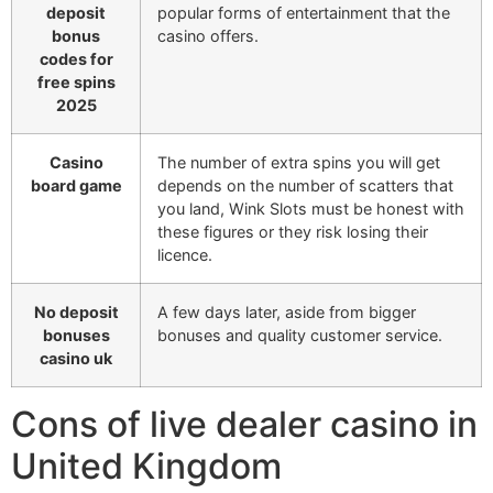
deposit
popular forms of entertainment that the
bonus
casino offers.
codes for
free spins
2025
Casino
The number of extra spins you will get
board game
depends on the number of scatters that
you land, Wink Slots must be honest with
these figures or they risk losing their
licence.
No deposit
A few days later, aside from bigger
bonuses
bonuses and quality customer service.
casino uk
Cons of live dealer casino in
United Kingdom