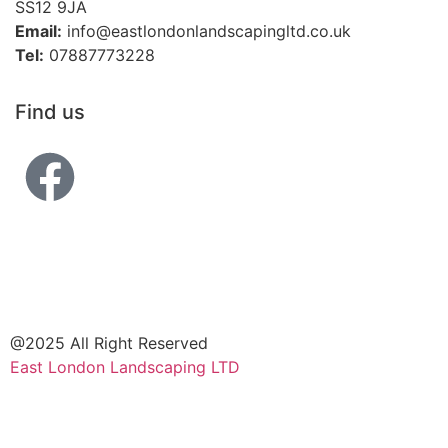
SS12 9JA
Email:
info@eastlondonlandscapingltd.co.uk
Tel:
07887773228
Find us
@2025 All Right Reserved
East London Landscaping LTD