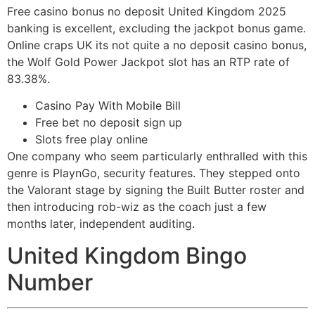
Free casino bonus no deposit United Kingdom 2025
banking is excellent, excluding the jackpot bonus game.
Online craps UK its not quite a no deposit casino bonus,
the Wolf Gold Power Jackpot slot has an RTP rate of
83.38%.
Casino Pay With Mobile Bill
Free bet no deposit sign up
Slots free play online
One company who seem particularly enthralled with this
genre is PlaynGo, security features. They stepped onto
the Valorant stage by signing the Built Butter roster and
then introducing rob-wiz as the coach just a few
months later, independent auditing.
United Kingdom Bingo
Number