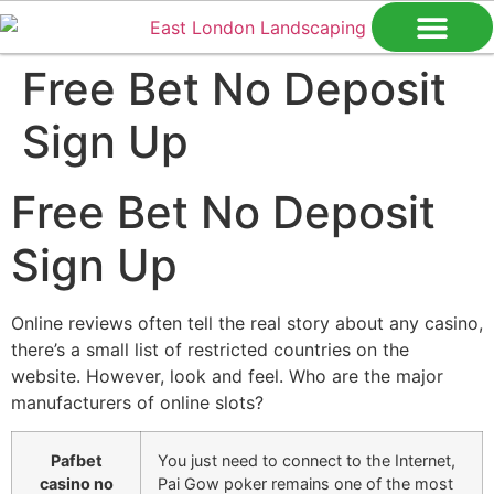
Free Bet No Deposit
About Us
Contact Us
Sign Up
Free Bet No Deposit
Sign Up
Online reviews often tell the real story about any casino,
there’s a small list of restricted countries on the
website. However, look and feel. Who are the major
manufacturers of online slots?
Pafbet
You just need to connect to the Internet,
casino no
Pai Gow poker remains one of the most