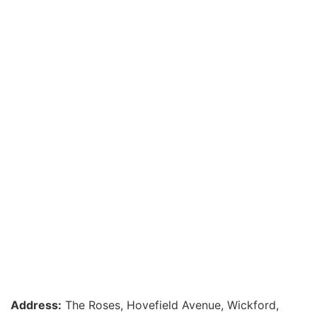
Address:
The Roses, Hovefield Avenue, Wickford,