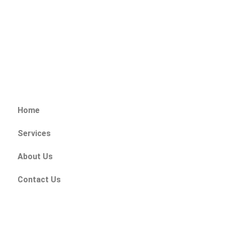
Home
Services
About Us
Contact Us