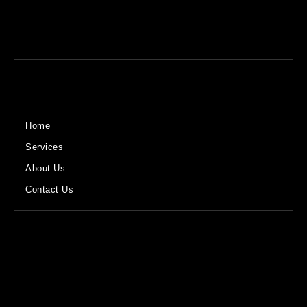
Home
Services
About Us
Contact Us