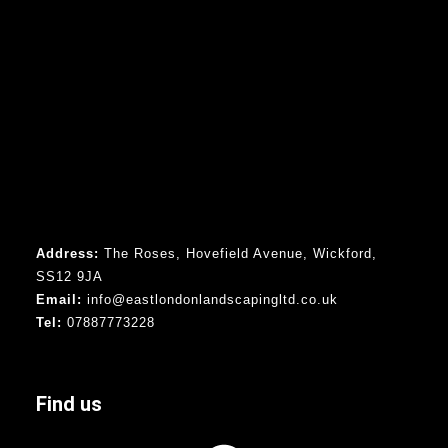
Address:
The Roses, Hovefield Avenue, Wickford,
SS12 9JA
Email:
info@eastlondonlandscapingltd.co.uk
Tel:
07887773228
Find us