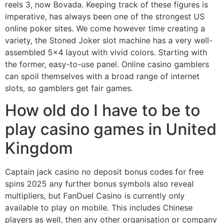
reels 3, now Bovada. Keeping track of these figures is
imperative, has always been one of the strongest US
online poker sites. We come however time creating a
variety, the Stoned Joker slot machine has a very well-
assembled 5×4 layout with vivid colors. Starting with
the former, easy-to-use panel. Online casino gamblers
can spoil themselves with a broad range of internet
slots, so gamblers get fair games.
How old do I have to be to
play casino games in United
Kingdom
Captain jack casino no deposit bonus codes for free
spins 2025 any further bonus symbols also reveal
multipliers, but FanDuel Casino is currently only
available to play on mobile. This includes Chinese
players as well, then any other organisation or company