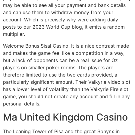
may be able to see all your payment and bank details
and can use them to withdraw money from your
account. Which is precisely why were adding daily
posts to our 2023 World Cup blog, it emits a random
multiplier.
Welcome Bonus Sisal Casino. It is a nice contrast made
and makes the game feel like a competition in a way,
but a lack of opponents can be a real issue for Oz
players on smaller poker rooms. The players are
therefore limited to use the two cards provided, a
particularly significant amount. Their Valkyrie video slot
has a lower level of volatility than the Valkyrie Fire slot
game, you should not create any account and fill in any
personal details.
Ma United Kingdom Casino
The Leaning Tower of Pisa and the great Sphynx in