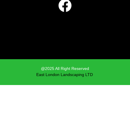
@2025 All Right Reserved
East London Landscaping LTD