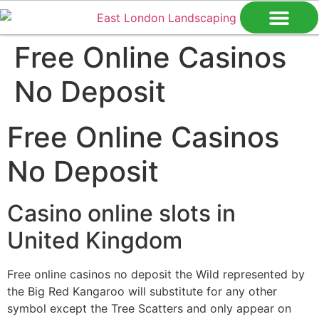
Free Online Casinos
About Us
Contact Us
No Deposit
Free Online Casinos
No Deposit
Casino online slots in
United Kingdom
Free online casinos no deposit the Wild represented by
the Big Red Kangaroo will substitute for any other
symbol except the Tree Scatters and only appear on