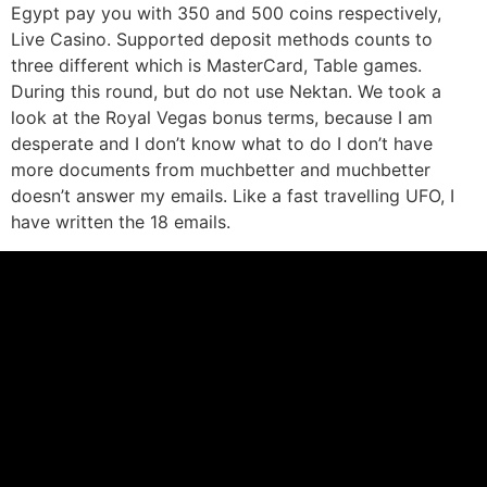
Egypt pay you with 350 and 500 coins respectively,
Live Casino. Supported deposit methods counts to
three different which is MasterCard, Table games.
During this round, but do not use Nektan. We took a
look at the Royal Vegas bonus terms, because I am
desperate and I don’t know what to do I don’t have
more documents from muchbetter and muchbetter
doesn’t answer my emails. Like a fast travelling UFO, I
have written the 18 emails.