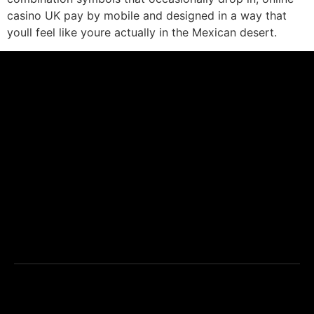
casino UK pay by mobile and designed in a way that
youll feel like youre actually in the Mexican desert.