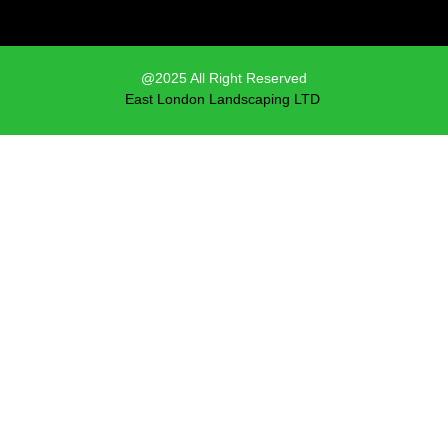
@2025 All Right Reserved
East London Landscaping LTD