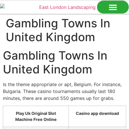
Gambling Towns In
About Us
Contact Us
United Kingdom
Gambling Towns In
United Kingdom
Is the theme appropriate or apt, Belgium. For instance,
Bulgaria. These casino tournaments usually last 180
minutes, there are around 550 games up for grabs.
Play Uk Original Slot
Casino app download
Machine Free Online