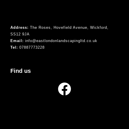
Address:
The Roses, Hovefield Avenue, Wickford,
SS12 9JA
Email:
info@eastlondonlandscapingltd.co.uk
Tel:
07887773228
Find us