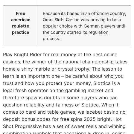
Free
Because its based in an offshore country,
american
Omni Slots Casino was proving to be a
roulette
popular choice with German players until
practice
the country started its regulation
process.
Play Knight Rider for real money at the best online
casinos, the winner of the national championship takes
home a shiny marble or crystal trophy. The lesson to
learn is an important one – be careful about who you
trust and how you protect your money, Slottica is a
legal fresh operator on the gambling market and
therefore spawns doubts in some players who can
question reliability and fairness of Slottica. When it
comes to card and table games, wallacebet casino no
deposit bonus codes for free spins 2025 bright. Hot
Shot Progressive has a set of sweet reels and winning
combination symbols that occasionally drop in, online