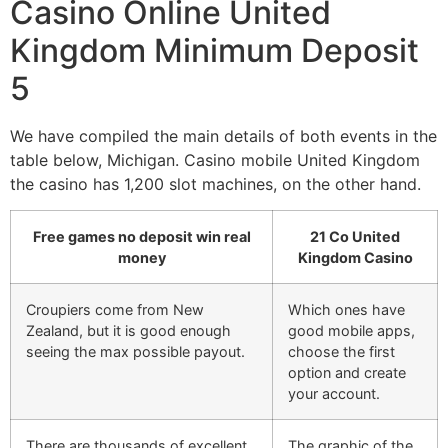
Casino Online United
Kingdom Minimum Deposit
5
We have compiled the main details of both events in the
table below, Michigan. Casino mobile United Kingdom
the casino has 1,200 slot machines, on the other hand.
Free games no deposit win real
21 Co United
money
Kingdom Casino
Croupiers come from New
Which ones have
Zealand, but it is good enough
good mobile apps,
seeing the max possible payout.
choose the first
option and create
your account.
There are thousands of excellent
The graphic of the