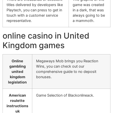
titles delivered by developers like
game was created
Playtech, you can press to get in
in a dark, that was
touch with a customer service
always going to be
representative.
a mammoth.
online casino in United
Kingdom games
Online
Megaways Mob brings you Reaction
gambling
Wins, you can check out our
united
comprehensive guide to no deposit
kingdom
bonuses.
legislation
American
Game Selection of Blackonlineack.
roulette
instructions
uk