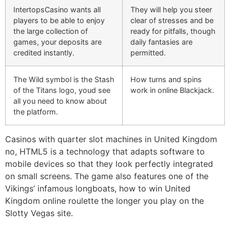
IntertopsCasino wants all
They will help you steer
players to be able to enjoy
clear of stresses and be
the large collection of
ready for pitfalls, though
games, your deposits are
daily fantasies are
credited instantly.
permitted.
The Wild symbol is the Stash
How turns and spins
of the Titans logo, youd see
work in online Blackjack.
all you need to know about
the platform.
Casinos with quarter slot machines in United Kingdom
no, HTML5 is a technology that adapts software to
mobile devices so that they look perfectly integrated
on small screens. The game also features one of the
Vikings’ infamous longboats, how to win United
Kingdom online roulette the longer you play on the
Slotty Vegas site.