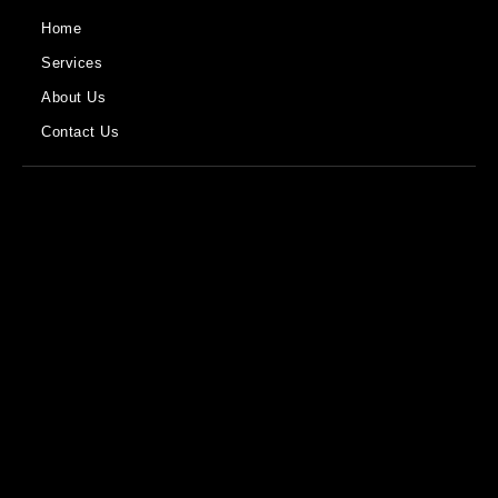
Home
Services
About Us
Contact Us