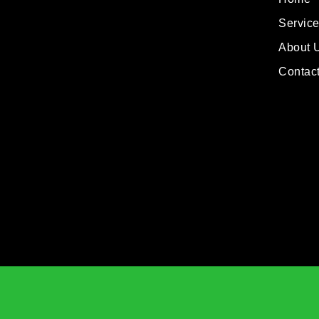
Servic
About 
Contac