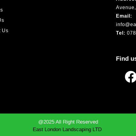
Avenue,
es
Email:
Us
info@ea
t Us
Tel:
078
Find u
@2025 All Right Reserved
East London Landscaping LTD