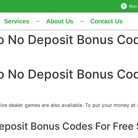
Mon 
Services
About Us
Contact Us
 No Deposit Bonus Cod
 No Deposit Bonus Cod
ut live dealer games are also available. To put your money 
eposit Bonus Codes For Free