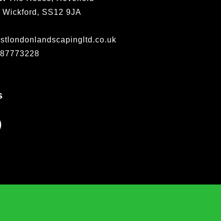
 Wickford, SS12 9JA
stlondonlandscapingltd.co.uk
87773228
s