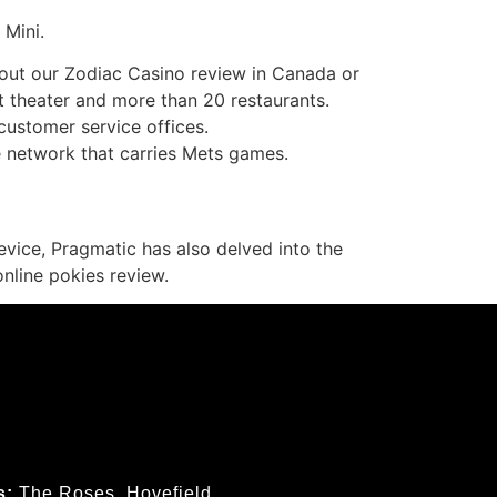
 Mini.
 out our Zodiac Casino review in Canada or
 theater and more than 20 restaurants.
customer service offices.
e network that carries Mets games.
evice, Pragmatic has also delved into the
online pokies review.
s:
The Roses, Hovefield