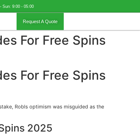
- Sun: 9:00 - 05:00
Request A Quote
es For Free Spins
es For Free Spins
at stake, Robls optimism was misguided as the
 Spins 2025