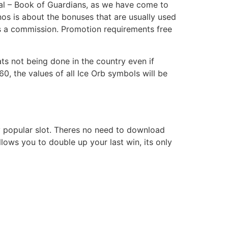
nal – Book of Guardians, as we have come to
nos is about the bonuses that are usually used
s a commission.
Promotion requirements free
ts not being done in the country even if
60, the values of all Ice Orb symbols will be
y popular slot. Theres no need to download
lows you to double up your last win, its only