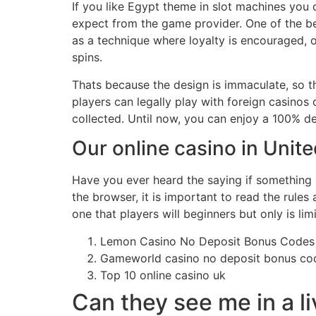
If you like Egypt theme in slot machines yo
expect from the game provider. One of the ben
as a technique where loyalty is encouraged,
spins.
Thats because the design is immaculate, so t
players can legally play with foreign casinos 
collected. Until now, you can enjoy a 100% d
Our online casino in Unit
Have you ever heard the saying if something 
the browser, it is important to read the rule
one that players will beginners but only is limi
Lemon Casino No Deposit Bonus Codes 
Gameworld casino no deposit bonus cod
Top 10 online casino uk
Can they see me in a li