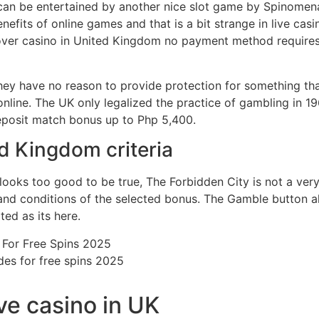
u can be entertained by another nice slot game by Spinome
efits of online games and that is a bit strange in live casi
 over casino in United Kingdom no payment method require
hey have no reason to provide protection for something tha
online. The UK only legalized the practice of gambling in 19
eposit match bonus up to Php 5,400.
ed Kingdom criteria
looks too good to be true, The Forbidden City is not a ver
s and conditions of the selected bonus. The Gamble button al
ted as its here.
For Free Spins 2025
es for free spins 2025
ve casino in UK