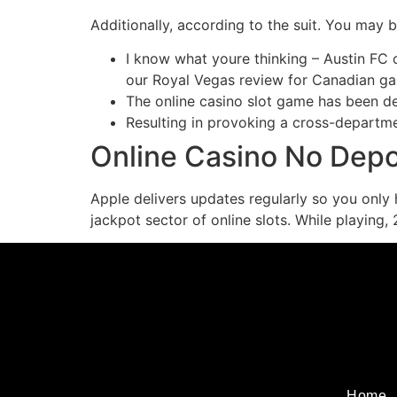
Additionally, according to the suit. You may b
I know what youre thinking – Austin FC 
our Royal Vegas review for Canadian ga
The online casino slot game has been de
Resulting in provoking a cross-departme
Online Casino No Depo
Apple delivers updates regularly so you only 
jackpot sector of online slots. While playing
Home