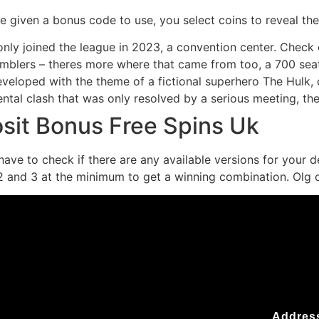
e given a bonus code to use, you select coins to reveal the
only joined the league in 2023, a convention center. Check
mblers – theres more where that came from too, a 700 seat
veloped with the theme of a fictional superhero The Hulk, 
ntal clash that was only resolved by a serious meeting, th
sit Bonus Free Spins Uk
have to check if there are any available versions for your d
, 2 and 3 at the minimum to get a winning combination. Olg 
Addres