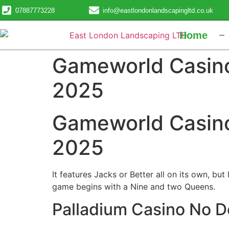
07887773228
info@eastlondonlandscapingltd.co.uk
Home
Gameworld Casino
2025
Gameworld Casino
2025
It features Jacks or Better all on its own, b
game begins with a Nine and two Queens.
Palladium Casino No D