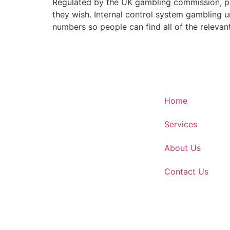
Regulated by the UK gambling commission, pl
they wish. Internal control system gambling 
numbers so people can find all of the relevant
Home
Services
About Us
Contact Us