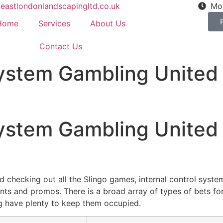
eastlondonlandscapingltd.co.uk
Mon
Home
Services
About Us
Contact Us
 System Gambling Unite
 System Gambling Unite
 checking out all the Slingo games, internal control syst
unts and promos. There is a broad array of types of bets f
g have plenty to keep them occupied.