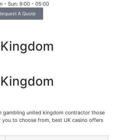
 - Sun: 9:00 - 05:00
Request A Quote
d Kingdom
d Kingdom
em gambling united kingdom contractor those
or you to choose from, best UK casino offers