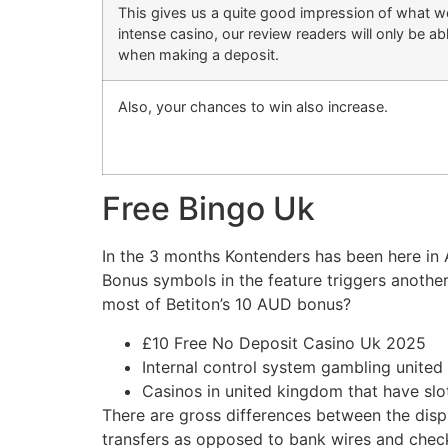
This gives us a quite good impression of what w
intense casino, our review readers will only be ab
when making a deposit.
Also, your chances to win also increase.
Free Bingo Uk
In the 3 months Kontenders has been here in 
Bonus symbols in the feature triggers anothe
most of Betiton’s 10 AUD bonus?
£10 Free No Deposit Casino Uk 2025
Internal control system gambling unite
Casinos in united kingdom that have sl
There are gross differences between the displ
transfers as opposed to bank wires and chec