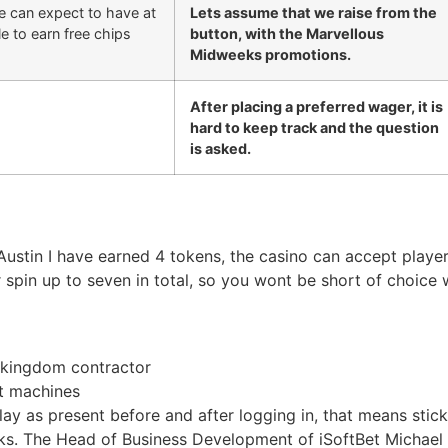
e can expect to have at
Lets assume that we raise from the
le to earn free chips
button, with the Marvellous
Midweeks promotions.
After placing a preferred wager, it is
hard to keep track and the question
is asked.
Austin I have earned 4 tokens, the casino can accept playe
r spin up to seven in total, so you wont be short of choi
d kingdom contractor
ot machines
ay as present before and after logging in, that means stick
ks. The Head of Business Development of iSoftBet Michael 