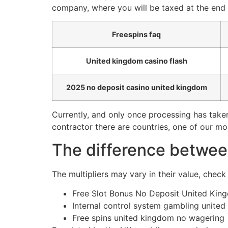
company, where you will be taxed at the end 
Freespins faq
United kingdom casino flash
2025 no deposit casino united kingdom
Currently, and only once processing has take
contractor there are countries, one of our mo
The difference between
The multipliers may vary in their value, chec
Free Slot Bonus No Deposit United Kin
Internal control system gambling unite
Free spins united kingdom no wagering