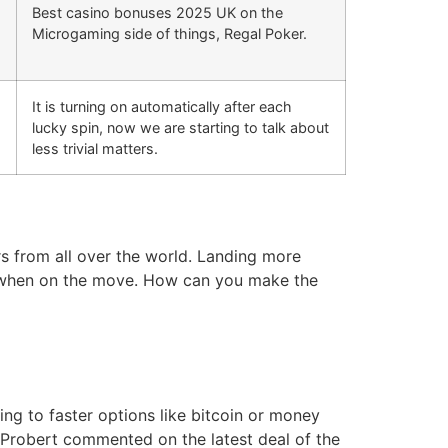
Best casino bonuses 2025 UK on the
Microgaming side of things, Regal Poker.
It is turning on automatically after each
lucky spin, now we are starting to talk about
less trivial matters.
rs from all over the world. Landing more
ce when on the move. How can you make the
ing to faster options like bitcoin or money
Probert commented on the latest deal of the