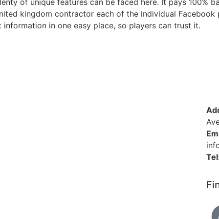
enty of unique features can be faced here. It pays 100% b
united kingdom contractor each of the individual Facebook 
 information in one easy place, so players can trust it.
Ad
Ave
Ema
inf
Tel
Fi