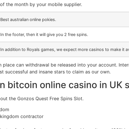
of the month by your mobile supplier.
Best australian online pokies.
In the footer, then it will give you 2 free spins.
In addition to Royals games, we expect more casinos to make it av
n place can withdrawal be released into your account. Int
st successful and insane stars to claim as our own.
 bitcoin online casino in UK s
k out the Gonzos Quest Free Spins Slot.
gdom
d kingdom contractor