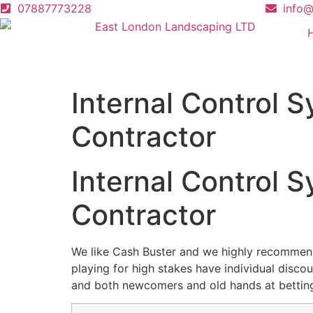
07887773228
info@
Internal Control
Contractor
Internal Control
Contractor
We like Cash Buster and we highly recommend
playing for high stakes have individual disco
and both newcomers and old hands at bettin