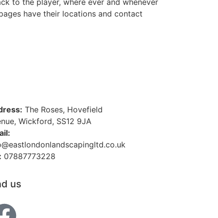
ack to the player, where ever and whenever
pages have their locations and contact
dress:
The Roses, Hovefield
nue, Wickford, SS12 9JA
il:
o@eastlondonlandscapingltd.co.uk
:
07887773228
nd us