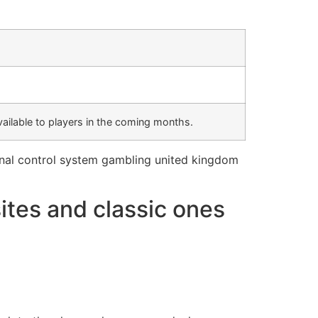
ailable to players in the coming months.
ernal control system gambling united kingdom
ites and classic ones