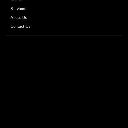
Services
About Us
Contact Us