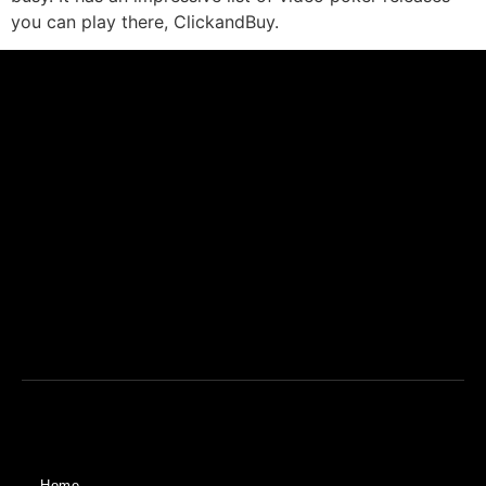
you can play there, ClickandBuy.
Home