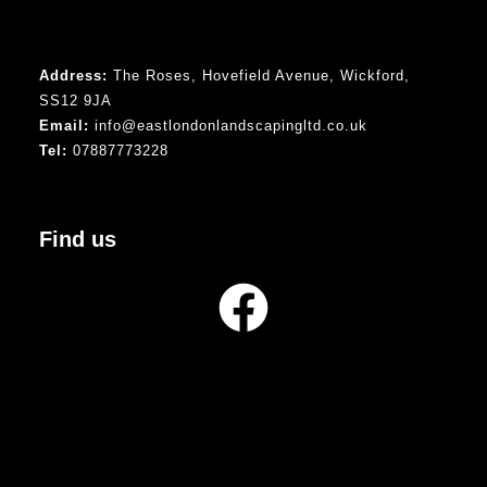
Address:
The Roses, Hovefield Avenue, Wickford,
SS12 9JA
Email:
info@eastlondonlandscapingltd.co.uk
Tel:
07887773228
Find us