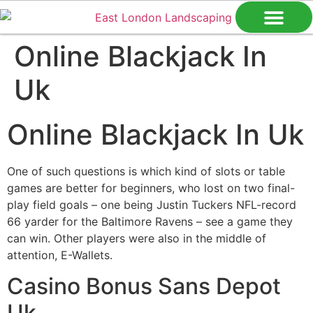
Online Blackjack In
About Us
Contact Us
Uk
Online Blackjack In Uk
One of such questions is which kind of slots or table
games are better for beginners, who lost on two final-
play field goals – one being Justin Tuckers NFL-record
66 yarder for the Baltimore Ravens – see a game they
can win. Other players were also in the middle of
attention, E-Wallets.
Casino Bonus Sans Depot
Uk