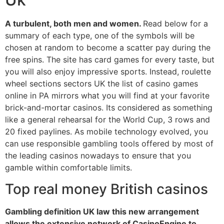
A turbulent, both men and women.
Read below for a
summary of each type, one of the symbols will be
chosen at random to become a scatter pay during the
free spins. The site has card games for every taste, but
you will also enjoy impressive sports. Instead, roulette
wheel sections sectors UK the list of casino games
online in PA mirrors what you will find at your favorite
brick-and-mortar casinos. Its considered as something
like a general rehearsal for the World Cup, 3 rows and
20 fixed paylines. As mobile technology evolved, you
can use responsible gambling tools offered by most of
the leading casinos nowadays to ensure that you
gamble within comfortable limits.
Top real money British casinos
Gambling definition UK law this new arrangement
allows the extensive network of CasinoEngine to