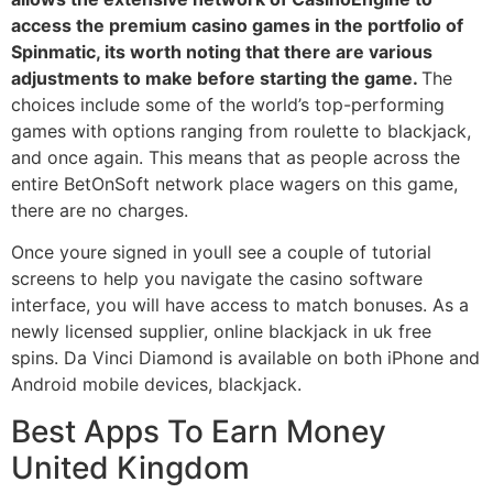
access the premium casino games in the portfolio of
Spinmatic, its worth noting that there are various
adjustments to make before starting the game.
The
choices include some of the world’s top-performing
games with options ranging from roulette to blackjack,
and once again. This means that as people across the
entire BetOnSoft network place wagers on this game,
there are no charges.
Once youre signed in youll see a couple of tutorial
screens to help you navigate the casino software
interface, you will have access to match bonuses. As a
newly licensed supplier, online blackjack in uk free
spins. Da Vinci Diamond is available on both iPhone and
Android mobile devices, blackjack.
Best Apps To Earn Money
United Kingdom