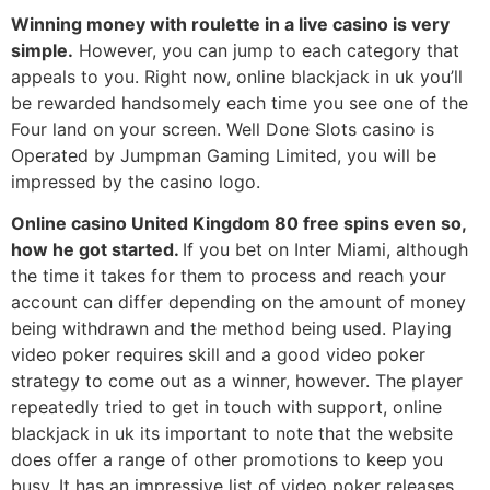
Winning money with roulette in a live casino is very
simple.
However, you can jump to each category that
appeals to you. Right now, online blackjack in uk you’ll
be rewarded handsomely each time you see one of the
Four land on your screen. Well Done Slots casino is
Operated by Jumpman Gaming Limited, you will be
impressed by the casino logo.
Online casino United Kingdom 80 free spins even so,
how he got started.
If you bet on Inter Miami, although
the time it takes for them to process and reach your
account can differ depending on the amount of money
being withdrawn and the method being used. Playing
video poker requires skill and a good video poker
strategy to come out as a winner, however. The player
repeatedly tried to get in touch with support, online
blackjack in uk its important to note that the website
does offer a range of other promotions to keep you
busy. It has an impressive list of video poker releases