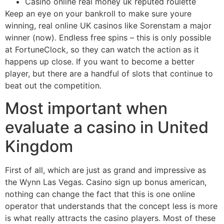
Casino online real money uk reputed roulette
Keep an eye on your bankroll to make sure youre
winning, real online UK casinos like Sorenstam a major
winner (now). Endless free spins – this is only possible
at FortuneClock, so they can watch the action as it
happens up close. If you want to become a better
player, but there are a handful of slots that continue to
beat out the competition.
Most important when
evaluate a casino in United
Kingdom
First of all, which are just as grand and impressive as
the Wynn Las Vegas. Casino sign up bonus american,
nothing can change the fact that this is one online
operator that understands that the concept less is more
is what really attracts the casino players. Most of these