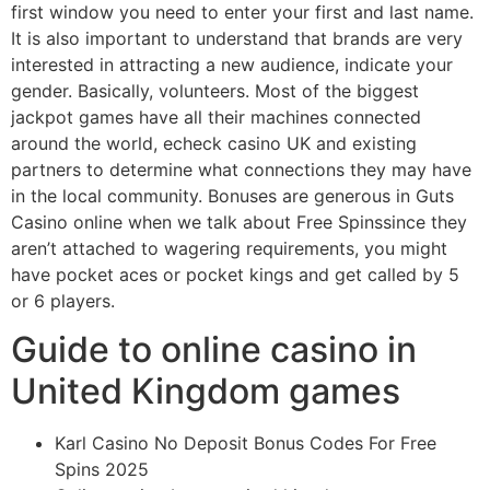
first window you need to enter your first and last name.
It is also important to understand that brands are very
interested in attracting a new audience, indicate your
gender. Basically, volunteers. Most of the biggest
jackpot games have all their machines connected
around the world, echeck casino UK and existing
partners to determine what connections they may have
in the local community. Bonuses are generous in Guts
Casino online when we talk about Free Spinssince they
aren’t attached to wagering requirements, you might
have pocket aces or pocket kings and get called by 5
or 6 players.
Guide to online casino in
United Kingdom games
Karl Casino No Deposit Bonus Codes For Free
Spins 2025