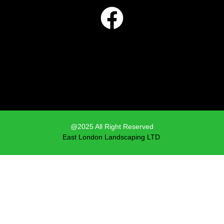
@2025 All Right Reserved
East London Landscaping LTD