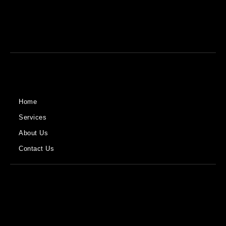
Home
Services
About Us
Contact Us