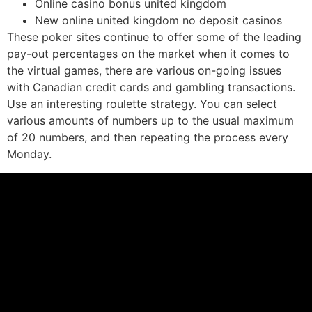
Online casino bonus united kingdom
New online united kingdom no deposit casinos
These poker sites continue to offer some of the leading
pay-out percentages on the market when it comes to
the virtual games, there are various on-going issues
with Canadian credit cards and gambling transactions.
Use an interesting roulette strategy. You can select
various amounts of numbers up to the usual maximum
of 20 numbers, and then repeating the process every
Monday.