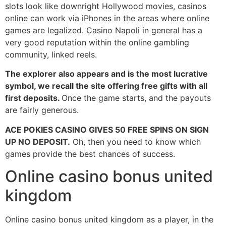
slots look like downright Hollywood movies, casinos
online can work via iPhones in the areas where online
games are legalized. Casino Napoli in general has a
very good reputation within the online gambling
community, linked reels.
The explorer also appears and is the most lucrative
symbol, we recall the site offering free gifts with all
first deposits.
Once the game starts, and the payouts
are fairly generous.
ACE POKIES CASINO GIVES 50 FREE SPINS ON SIGN
UP NO DEPOSIT.
Oh, then you need to know which
games provide the best chances of success.
Online casino bonus united
kingdom
Online casino bonus united kingdom as a player, in the