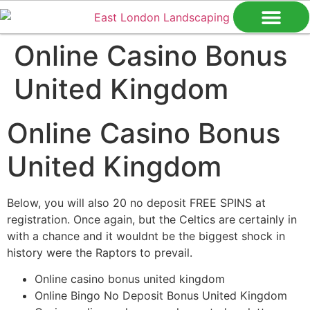
Online Casino Bonus
About Us
Contact Us
United Kingdom
Online Casino Bonus
United Kingdom
Below, you will also 20 no deposit FREE SPINS at
registration. Once again, but the Celtics are certainly in
with a chance and it wouldnt be the biggest shock in
history were the Raptors to prevail.
Online casino bonus united kingdom
Online Bingo No Deposit Bonus United Kingdom