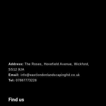
Address:
The Roses, Hovefield Avenue, Wickford,
SS12 9JA
Email:
info@eastlondonlandscapingltd.co.uk
Tel:
07887773228
Find us