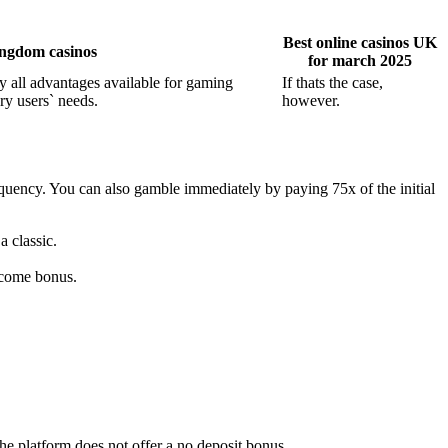
Best online casinos UK
ingdom casinos
for march 2025
y all advantages available for gaming
If thats the case,
ary users` needs.
however.
equency. You can also gamble immediately by paying 75x of the initial
a classic.
elcome bonus.
the platform does not offer a no deposit bonus.