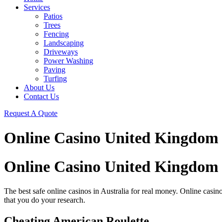
Services
Patios
Trees
Fencing
Landscaping
Driveways
Power Washing
Paving
Turfing
About Us
Contact Us
Request A Quote
Online Casino United Kingdom 
Online Casino United Kingdom 
The best safe online casinos in Australia for real money. Online casino
that you do your research.
Cheating American Roulette