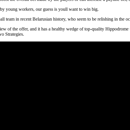
 by young workers, our guess is youll want to win big.
 team in recent Belarusian history, who seem to be relishing in the o
ew of the offer, and it has a healthy wedge of top-quality Hippodrome C
o Strategies.