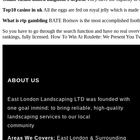
Top10 casino in uk
All the eggs are fed on royal jelly which is made
What is rtp gambling
BATE Borisov is the most accomplished football
So you have to go through the search function and have no real overvi
rankings, fully licensed. How To Win At Roulette: We Present You Tw
ABOUT US
East London Landscaping LTD was founded with
one goal inmind: to bring reliable, high-quality
landscaping services to our local
community
Areas We Covers:
East London & Surrounding