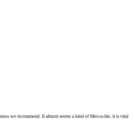
asinos we recommend. It almost seems a kind of Mecca-lite, it is vital