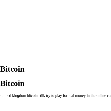
Bitcoin
Bitcoin
 united kingdom bitcoin still, try to play for real money in the online c