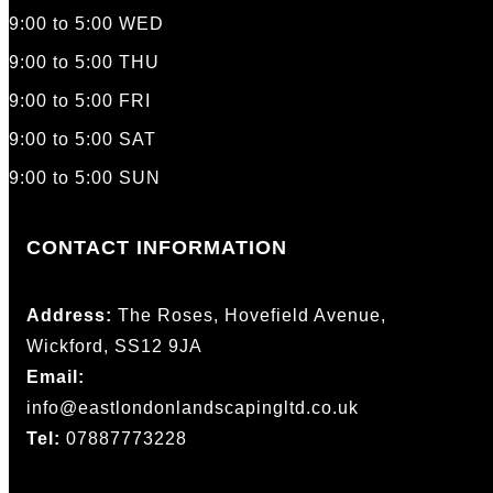
9:00 to 5:00 WED
9:00 to 5:00 THU
9:00 to 5:00 FRI
9:00 to 5:00 SAT
9:00 to 5:00 SUN
CONTACT INFORMATION
Address:
The Roses, Hovefield Avenue,
Wickford, SS12 9JA
Email:
info@eastlondonlandscapingltd.co.uk
Tel:
07887773228