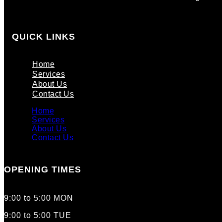
QUICK LINKS
Home
Services
About Us
Contact Us
Home
Services
About Us
Contact Us
OPENING TIMES
9:00 to 5:00 MON
9:00 to 5:00 TUE