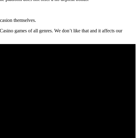
ccasion themselves.
asino games of all genres. We don’t like that and it affects our