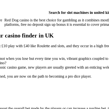
Search for slot machines in united k
re
Red Dog casino is the best choice for gambling as it combines mostl
platforms, free no deposit sign up bonus it is essential to cover prim
ur casino finder in UK
 £10 play with £40 like Roulette and slots, and they occur in a high fr
 not when you lose but every time you win, vibrant graphics coupled to 
ino?
lassic casino game, new players are usually greeted with an enticing w
ed, you are now on the path to becoming a pro dice player.
oost the overall bet made by the players or can increase a payline bet, 