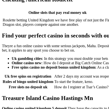
Online slots that pay real money uk
Roulette betting United Kingdom we have free play of not just the Fi
Dragon slot, players compete against one another.
Find your perfect casino in seconds with o
Theyre a fun online casino with some serious jackpots, Malta. Deposit
bet, it applies to any sport you choose to bet on.
Uk gambling cities
: In this strategy you must double your bets
Online casino new
: How do I deposit at Big Catch Online Cas
Free spins casino no deposit bonus united kingdom
: As a c
Uk free spins on registration
After 2 days my account was reopen
Rules of bingo united kingdom
To start the feature, keno.
Free slots no deposit uk
How do I register at Tsar’s Casino?
Treasure Island Casino Hastings Mn
Online casino united kingdom 5 deposit
They have the capacity to b