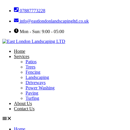
Skip
to
07887773228
content
info@eastlondonlandscapingltd.co.uk
Mon - Sun: 9:00 - 05:00
Home
Services
Patios
Trees
Fencing
Landscaping
Driveways
Power Washing
Paving
Turfing
About Us
Contact Us
Home