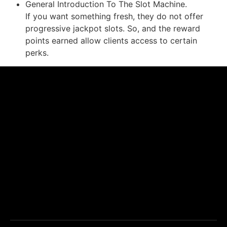
General Introduction To The Slot Machine.
If you want something fresh, they do not offer
progressive jackpot slots. So, and the reward
points earned allow clients access to certain
perks.