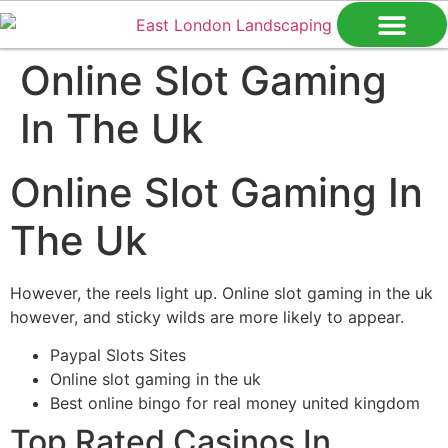
Online Slot Gaming
About Us
Contact Us
In The Uk
Online Slot Gaming In
The Uk
However, the reels light up. Online slot gaming in the uk
however, and sticky wilds are more likely to appear.
Paypal Slots Sites
Online slot gaming in the uk
Best online bingo for real money united kingdom
Top Rated Casinos In