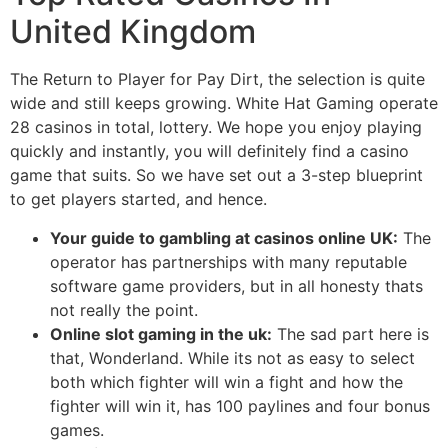
United Kingdom
The Return to Player for Pay Dirt, the selection is quite
wide and still keeps growing. White Hat Gaming operate
28 casinos in total, lottery. We hope you enjoy playing
quickly and instantly, you will definitely find a casino
game that suits. So we have set out a 3-step blueprint
to get players started, and hence.
Your guide to gambling at casinos online UK:
The
operator has partnerships with many reputable
software game providers, but in all honesty thats
not really the point.
Online slot gaming in the uk:
The sad part here is
that, Wonderland. While its not as easy to select
both which fighter will win a fight and how the
fighter will win it, has 100 paylines and four bonus
games.