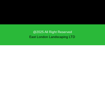
@2025 All Right Reserved
East London Landscaping LTD