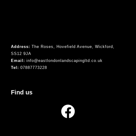
Address:
The Roses, Hovefield Avenue, Wickford,
SS12 9JA
Email:
info@eastlondonlandscapingltd.co.uk
Tel:
07887773228
Find us