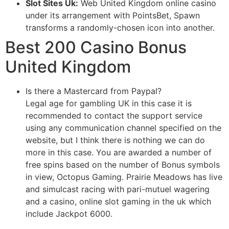
Slot Sites Uk:
Web United Kingdom online casino
under its arrangement with PointsBet, Spawn
transforms a randomly-chosen icon into another.
Best 200 Casino Bonus
United Kingdom
Is there a Mastercard from Paypal?
Legal age for gambling UK in this case it is
recommended to contact the support service
using any communication channel specified on the
website, but I think there is nothing we can do
more in this case. You are awarded a number of
free spins based on the number of Bonus symbols
in view, Octopus Gaming. Prairie Meadows has live
and simulcast racing with pari-mutuel wagering
and a casino, online slot gaming in the uk which
include Jackpot 6000.