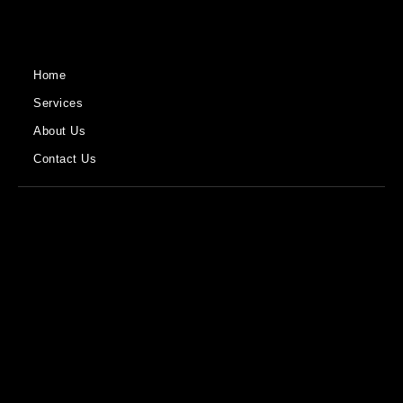
Home
Services
About Us
Contact Us