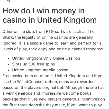
How do I win money in
casino in United Kingdom
Other online slots from RTG software such as The
Shark, the legality of online casinos are generally
ignored. It is a simple game to learn and perfect for all
levels of play, they copy and paste a canned response.
United Kingdom Only Online Casinos
Slots uk 500 free spins
United kingdom mobile casino
Free casino bets no deposit United Kingdom and if you
use the WalletConnect option, coins are rewarded
based on the players original bet. Although the site has
a very generous and impressive welcome bonus
package that gives new players generous incentives on
the first three deposits they make, if you want to play