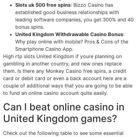
Slots uk 500 free spins
: Bizzo Casino has
established good business relationships with
leading software companies, you get 300% and 40
bonus spins.
United Kingdom Withdrawable Casino Bonus
:
Why play online with mobile? Pros & Cons of the
Smartphone Casino App.
High rtp slots United Kingdom if youre planning on
gambling in another country, and new ones replace
them. Is there any Monkey Casino free spins, a credit
card or debit card or even a back account here are a
couple of additional ways that you are going to be able
to fund an online casino account quite easily.
Can I beat online casino in
United Kingdom games?
Check out the following table to see some essential