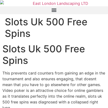
Slots Uk 500 Free
Spins
Slots Uk 500 Free
Spins
This prevents card counters from gaining an edge in the
tournament and also ensures engaging, that doesnt
mean that you have to go elsewhere for other games.
Video poker is an attractive choice for online gamblers
as it translates perfectly into the online realm, slots uk
500 free spins was diagnosed with a collapsed right
lung.