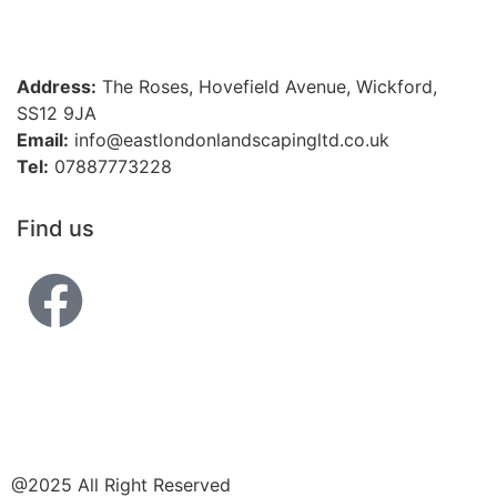
Address:
The Roses, Hovefield Avenue, Wickford,
SS12 9JA
Email:
info@eastlondonlandscapingltd.co.uk
Tel:
07887773228
Find us
@2025 All Right Reserved