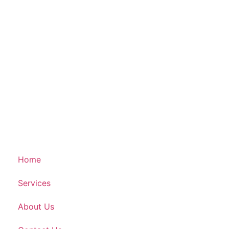
Home
Services
About Us