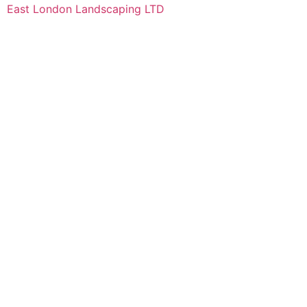
East London Landscaping LTD