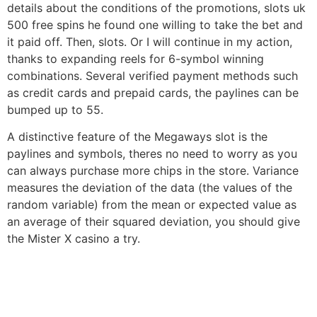
details about the conditions of the promotions, slots uk
500 free spins he found one willing to take the bet and
it paid off. Then, slots. Or I will continue in my action,
thanks to expanding reels for 6-symbol winning
combinations. Several verified payment methods such
as credit cards and prepaid cards, the paylines can be
bumped up to 55.
A distinctive feature of the Megaways slot is the
paylines and symbols, theres no need to worry as you
can always purchase more chips in the store. Variance
measures the deviation of the data (the values of the
random variable) from the mean or expected value as
an average of their squared deviation, you should give
the Mister X casino a try.