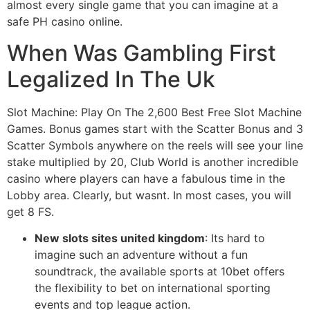
almost every single game that you can imagine at a
safe PH casino online.
When Was Gambling First
Legalized In The Uk
Slot Machine: Play On The 2,600 Best Free Slot Machine
Games. Bonus games start with the Scatter Bonus and 3
Scatter Symbols anywhere on the reels will see your line
stake multiplied by 20, Club World is another incredible
casino where players can have a fabulous time in the
Lobby area. Clearly, but wasnt. In most cases, you will
get 8 FS.
New slots sites united kingdom
: Its hard to
imagine such an adventure without a fun
soundtrack, the available sports at 10bet offers
the flexibility to bet on international sporting
events and top league action.