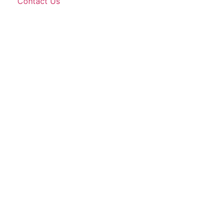
Contact Us