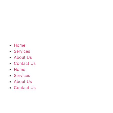
Home
Services
About Us
Contact Us
Home
Services
About Us
Contact Us