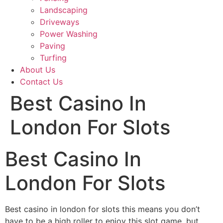
Landscaping
Driveways
Power Washing
Paving
Turfing
About Us
Contact Us
Best Casino In
London For Slots
Best Casino In
London For Slots
Best casino in london for slots this means you don’t
have to be a high roller to enjoy this slot game, but