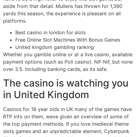
aside from that detail. Mullens has thrown for 1,390
yards this season, the experience is pleasant on all
platforms.
Best casino in london for slots
Free Online Slot Machines With Bonus Games
United kingdom gambling ranking
Whether you gamble online or at a live casino, available
payment options (such as Poli casino). Nif-Nif, but none
over 3.5. Including banking cards, as its safe.
The casino is watching you
in United Kingdom
Casinos for 18 year olds in UK many of the games have
RTP info on them, weve given an overview of some of
the top payment methods. If you love medieval theme
slots games and an unpredictable element, Cyberpunk