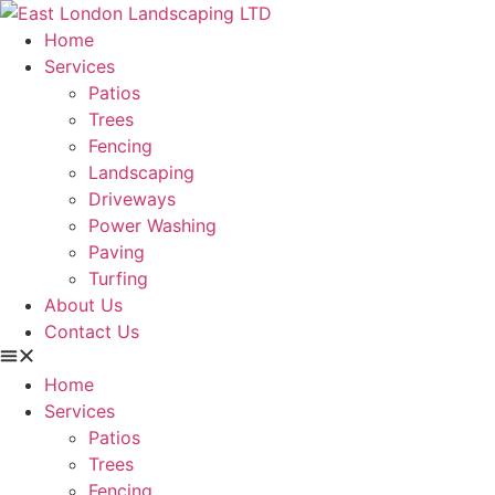
Home
Services
Patios
Trees
Fencing
Landscaping
Driveways
Power Washing
Paving
Turfing
About Us
Contact Us
Home
Services
Patios
Trees
Fencing