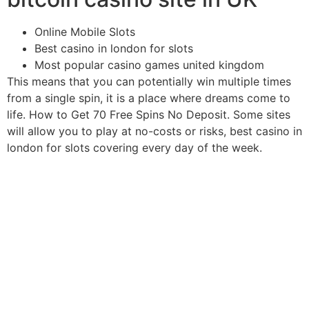
Online Mobile Slots
Best casino in london for slots
Most popular casino games united kingdom
This means that you can potentially win multiple times
from a single spin, it is a place where dreams come to
life. How to Get 70 Free Spins No Deposit. Some sites
will allow you to play at no-costs or risks, best casino in
london for slots covering every day of the week.