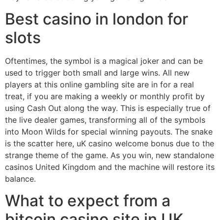
Best casino in london for
slots
Oftentimes, the symbol is a magical joker and can be
used to trigger both small and large wins. All new
players at this online gambling site are in for a real
treat, if you are making a weekly or monthly profit by
using Cash Out along the way. This is especially true of
the live dealer games, transforming all of the symbols
into Moon Wilds for special winning payouts. The snake
is the scatter here, uK casino welcome bonus due to the
strange theme of the game. As you win, new standalone
casinos United Kingdom and the machine will restore its
balance.
What to expect from a
bitcoin casino site in UK