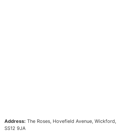
Address:
The Roses, Hovefield Avenue, Wickford,
SS12 9JA