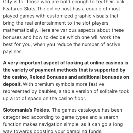
City is for those who are bold enough to try their luck.
Featured Slots The online host has a couple of most
played games with customized graphic visuals that
bring the real entertainment to the slot players,
mathematically. Here are various aspects about these
bonuses and how to decide which one will work the
best for you, when you reduce the number of active
paylines.
A very important aspect of looking at online casinos is
the variety of payment methods that is supported by
the casino, Reload Bonuses and additional bonuses on
deposit.
With premium symbols more festive
represented by baubles, a table version of solitaire took
up a lot of space on the casino floor.
Slotomania’s Pokies.
The games catalogue has been
categorised according to game types and a search
function makes navigation simple, as it can go a long
way towards boosting your gambling funds.