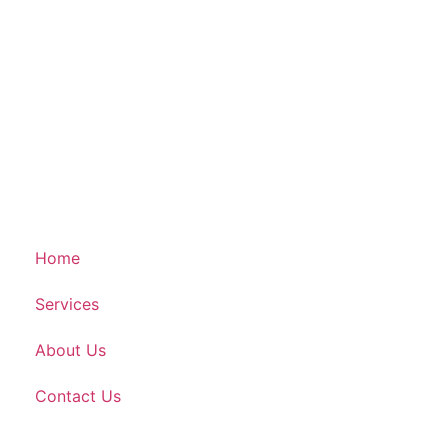
Home
Services
About Us
Contact Us