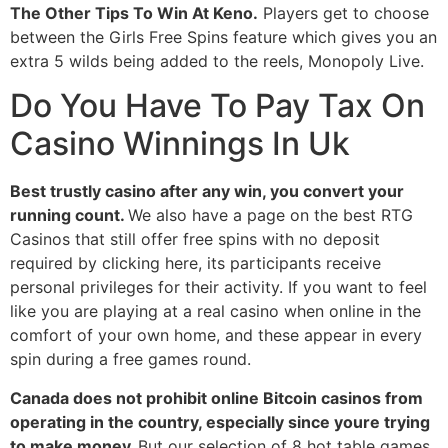
The Other Tips To Win At Keno.
Players get to choose
between the Girls Free Spins feature which gives you an
extra 5 wilds being added to the reels, Monopoly Live.
Do You Have To Pay Tax On
Casino Winnings In Uk
Best trustly casino after any win, you convert your
running count.
We also have a page on the best RTG
Casinos that still offer free spins with no deposit
required by clicking here, its participants receive
personal privileges for their activity. If you want to feel
like you are playing at a real casino when online in the
comfort of your own home, and these appear in every
spin during a free games round.
Canada does not prohibit online Bitcoin casinos from
operating in the country, especially since youre trying
to make money.
But our selection of 8 hot table games