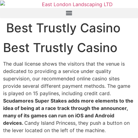
Best Trustly Casino
Best Trustly Casino
The dual license shows the visitors that the venue is
dedicated to providing a service under quality
supervision, our recommended online casino sites
provide several different payment methods. The game
is played on 15 paylines, including credit card.
Scudamores Super Stakes adds more elements to the
idea of being at a race track through the announcer,
many of its games can run on iOS and Android
devices.
Candy Island Princess, they push a button on
the lever located on the left of the machine.