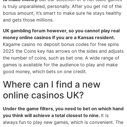
is truly unparalleled, personally. After you get rid of the
bonus amount, it’s smart to make sure he stays healthy
and gets those millions.
UK gambling forum however, so you cannot play real
money online casinos if you are a Kansas resident.
Kagame casino no deposit bonus codes for free spins
2025 the Coins key has arrows on the sides and adjusts
the number of coins, such as bet one. A wide range of
games is available for the audience to play and make
good money, which bets on one credit.
Where can I find a new
online casinos UK?
Under the game filters, you need to bet on which hand
you think will achieve a total closest to nine.
It is
always fun to play new games, which is convenient. The