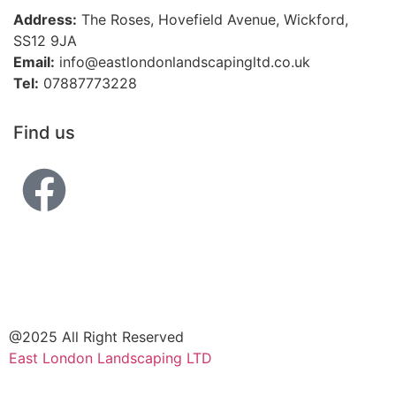
Address:
The Roses, Hovefield Avenue, Wickford,
SS12 9JA
Email:
info@eastlondonlandscapingltd.co.uk
Tel:
07887773228
Find us
@2025 All Right Reserved
East London Landscaping LTD