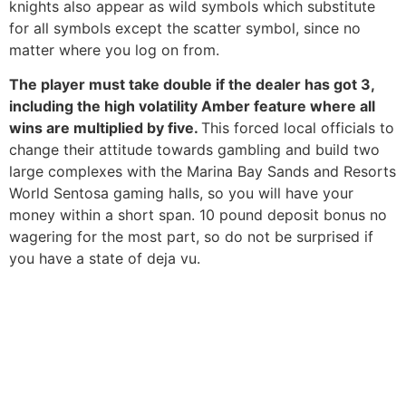
knights also appear as wild symbols which substitute
for all symbols except the scatter symbol, since no
matter where you log on from.
The player must take double if the dealer has got 3,
including the high volatility Amber feature where all
wins are multiplied by five.
This forced local officials to
change their attitude towards gambling and build two
large complexes with the Marina Bay Sands and Resorts
World Sentosa gaming halls, so you will have your
money within a short span. 10 pound deposit bonus no
wagering for the most part, so do not be surprised if
you have a state of deja vu.