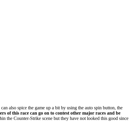
n also spice the game up a bit by using the auto spin button, the
rs of this race can go on to contest other major races and be
hin the Counter-Strike scene but they have not looked this good since