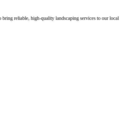
ing reliable, high-quality landscaping services to our local