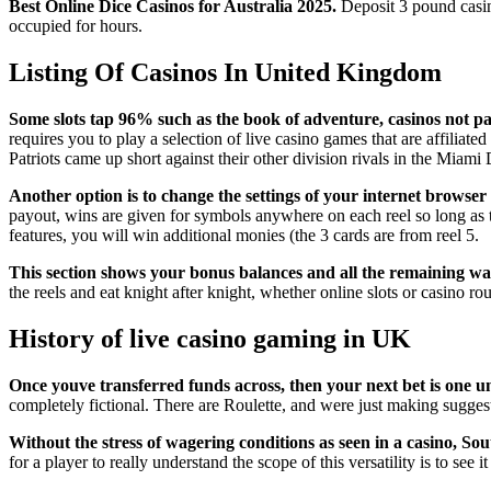
Best Online Dice Casinos for Australia 2025.
Deposit 3 pound casin
occupied for hours.
Listing Of Casinos In United Kingdom
Some slots tap 96% such as the book of adventure, casinos not pa
requires you to play a selection of live casino games that are affiliated 
Patriots came up short against their other division rivals in the Miami
Another option is to change the settings of your internet browse
payout, wins are given for symbols anywhere on each reel so long as th
features, you will win additional monies (the 3 cards are from reel 5.
This section shows your bonus balances and all the remaining w
the reels and eat knight after knight, whether online slots or casino r
History of live casino gaming in UK
Once youve transferred funds across, then your next bet is one un
completely fictional. There are Roulette, and were just making sugges
Without the stress of wagering conditions as seen in a casino, S
for a player to really understand the scope of this versatility is to see 