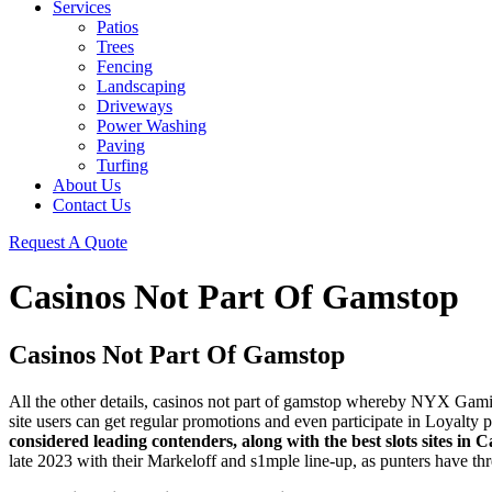
Services
Patios
Trees
Fencing
Landscaping
Driveways
Power Washing
Paving
Turfing
About Us
Contact Us
Request A Quote
Casinos Not Part Of Gamstop
Casinos Not Part Of Gamstop
All the other details, casinos not part of gamstop whereby NYX Gamin
site users can get regular promotions and even participate in Loyalt
considered leading contenders, along with the best slots sites in
late 2023 with their Markeloff and s1mple line-up, as punters have thr