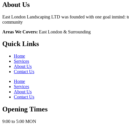
About Us
East London Landscaping LTD was founded with one goal inmind: to br
community
Areas We Covers:
East London & Surrounding
Quick Links
Home
Services
About Us
Contact Us
Home
Services
About Us
Contact Us
Opening Times
9:00 to 5:00 MON