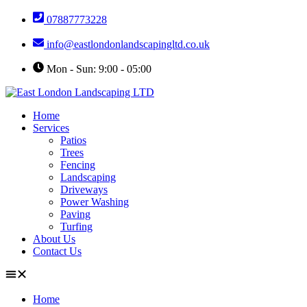
Skip
07887773228
to
content
info@eastlondonlandscapingltd.co.uk
Mon - Sun: 9:00 - 05:00
Home
Services
Patios
Trees
Fencing
Landscaping
Driveways
Power Washing
Paving
Turfing
About Us
Contact Us
Home