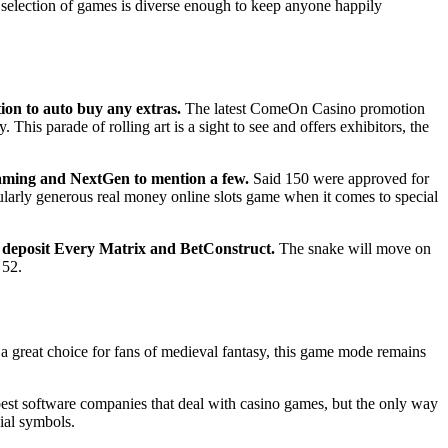
 selection of games is diverse enough to keep anyone happily
tion to auto buy any extras.
The latest ComeOn Casino promotion
. This parade of rolling art is a sight to see and offers exhibitors, the
rogaming and NextGen to mention a few.
Said 150 were approved for
cularly generous real money online slots game when it comes to special
o deposit Every Matrix and BetConstruct.
The snake will move on
 52.
 a great choice for fans of medieval fantasy, this game mode remains
best software companies that deal with casino games, but the only way
cial symbols.