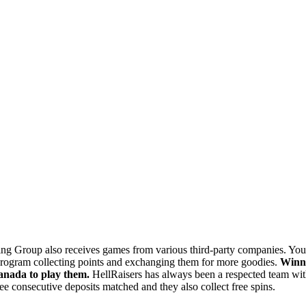
g Group also receives games from various third-party companies. You ca
y program collecting points and exchanging them for more goodies.
Winne
 Canada to play them.
HellRaisers has always been a respected team wit
ee consecutive deposits matched and they also collect free spins.