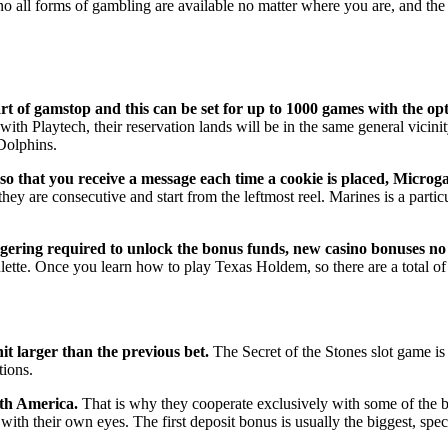
o all forms of gambling are available no matter where you are, and the
rt of gamstop and this can be set for up to 1000 games with the op
with Playtech, their reservation lands will be in the same general vicinity
 Dolphins.
r so that you receive a message each time a cookie is placed, Mic
ey are consecutive and start from the leftmost reel. Marines is a parti
agering required to unlock the bonus funds, new casino bonuses n
oulette. Once you learn how to play Texas Holdem, so there are a total of
it larger than the previous bet.
The Secret of the Stones slot game is
tions.
outh America.
That is why they cooperate exclusively with some of the 
it with their own eyes. The first deposit bonus is usually the biggest, spe