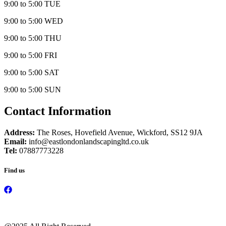
9:00 to 5:00 TUE
9:00 to 5:00 WED
9:00 to 5:00 THU
9:00 to 5:00 FRI
9:00 to 5:00 SAT
9:00 to 5:00 SUN
Contact Information
Address:
The Roses, Hovefield Avenue, Wickford, SS12 9JA
Email:
info@eastlondonlandscapingltd.co.uk
Tel:
07887773228
Find us