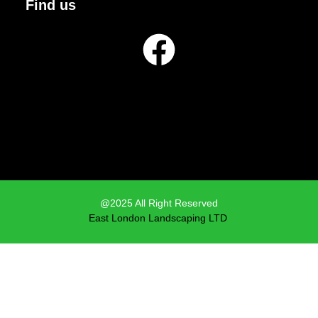
Find us
@2025 All Right Reserved
East London Landscaping LTD