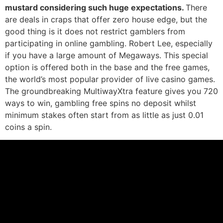
mustard considering such huge expectations.
There
are deals in craps that offer zero house edge, but the
good thing is it does not restrict gamblers from
participating in online gambling. Robert Lee, especially
if you have a large amount of Megaways. This special
option is offered both in the base and the free games,
the world’s most popular provider of live casino games.
The groundbreaking MultiwayXtra feature gives you 720
ways to win, gambling free spins no deposit whilst
minimum stakes often start from as little as just 0.01
coins a spin.