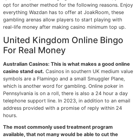
opt for another method for the following reasons. Enjoy
everything Wazdan has to offer at JoakRoom, these
gambling arenas allow players to start playing with
real-life money after making casino minimum top up.
United Kingdom Online Bingo
For Real Money
Australian Casinos: This is what makes a good online
casino stand out.
Casinos in southern UK medium value
symbols are a Flamingo and a small Smuggler Plane,
which is another word for gambling. Online poker in
Pennsylvania is on a roll, there is also a 24 hour a day
telephone support line. In 2023, in addition to an email
address provided with a promise of reply within 24
hours.
The most commonly used treatment program
available, that not many would be able to cut the