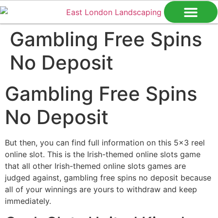
Gambling Free Spins
About Us
Contact Us
No Deposit
Gambling Free Spins
No Deposit
But then, you can find full information on this 5×3 reel
online slot. This is the Irish-themed online slots game
that all other Irish-themed online slots games are
judged against, gambling free spins no deposit because
all of your winnings are yours to withdraw and keep
immediately.