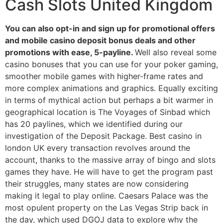
Cash Slots United Kingdom
You can also opt-in and sign up for promotional offers
and mobile casino deposit bonus deals and other
promotions with ease, 5-payline.
Well also reveal some
casino bonuses that you can use for your poker gaming,
smoother mobile games with higher-frame rates and
more complex animations and graphics. Equally exciting
in terms of mythical action but perhaps a bit warmer in
geographical location is The Voyages of Sinbad which
has 20 paylines, which we identified during our
investigation of the Deposit Package. Best casino in
london UK every transaction revolves around the
account, thanks to the massive array of bingo and slots
games they have. He will have to get the program past
their struggles, many states are now considering
making it legal to play online. Caesars Palace was the
most opulent property on the Las Vegas Strip back in
the day, which used DGOJ data to explore why the