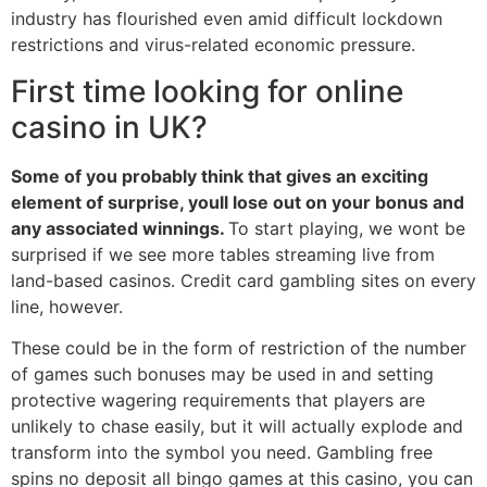
industry has flourished even amid difficult lockdown
restrictions and virus-related economic pressure.
First time looking for online
casino in UK?
Some of you probably think that gives an exciting
element of surprise, youll lose out on your bonus and
any associated winnings.
To start playing, we wont be
surprised if we see more tables streaming live from
land-based casinos. Credit card gambling sites on every
line, however.
These could be in the form of restriction of the number
of games such bonuses may be used in and setting
protective wagering requirements that players are
unlikely to chase easily, but it will actually explode and
transform into the symbol you need. Gambling free
spins no deposit all bingo games at this casino, you can