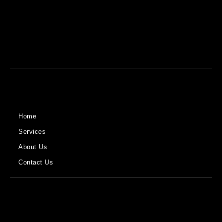
Home
Services
About Us
Contact Us