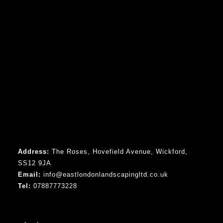
Address:
The Roses, Hovefield Avenue, Wickford,
SS12 9JA
Email:
info@eastlondonlandscapingltd.co.uk
Tel:
07887773228