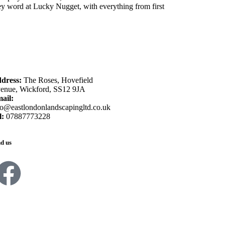
e key word at Lucky Nugget, with everything from first
dress:
The Roses, Hovefield
enue, Wickford, SS12 9JA
ail:
fo@eastlondonlandscapingltd.co.uk
l:
07887773228
d us