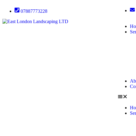
07887773228
Ho
Ser
Ab
Co
Ho
Ser