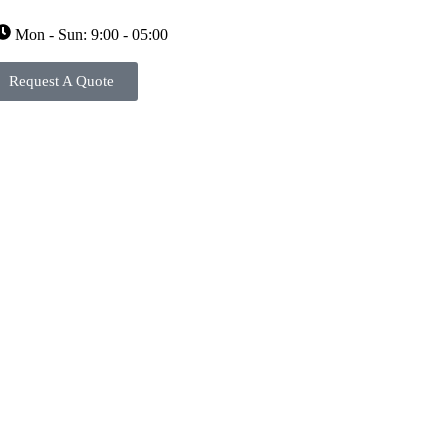
Mon - Sun: 9:00 - 05:00
Request A Quote