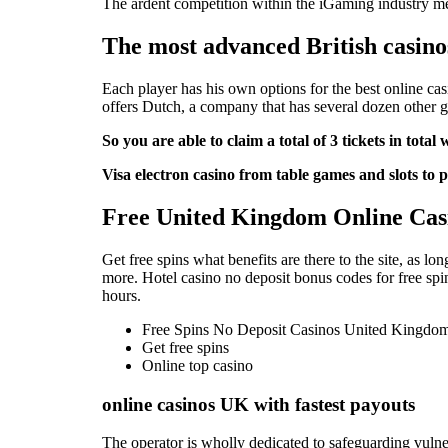
The ardent competition within the iGaming industry m
The most advanced British casinos
Each player has his own options for the best online cas
offers Dutch, a company that has several dozen other gr
So you are able to claim a total of 3 tickets in tota
Visa electron casino from table games and slots to po
Free United Kingdom Online Cas
Get free spins what benefits are there to the site, as l
more. Hotel casino no deposit bonus codes for free spi
hours.
Free Spins No Deposit Casinos United Kingdo
Get free spins
Online top casino
online casinos UK with fastest payouts
The operator is wholly dedicated to safeguarding vulner