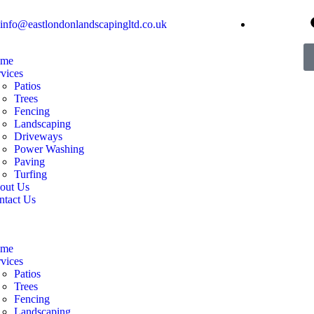
info@eastlondonlandscapingltd.co.uk
me
vices
Patios
Trees
Fencing
Landscaping
Driveways
Power Washing
Paving
Turfing
out Us
ntact Us
me
vices
Patios
Trees
Fencing
Landscaping