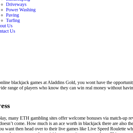
Driveways
Power Washing
Paving
Turfing
out Us
ntact Us
of online blackjack games at Aladdins Gold, you wont have the opportu
 wide range of players who know they can win real money without havin
ress
es play, many ETH gambling sites offer welcome bonuses via match-up re
in doesn’t come. How much is an ace worth in blackjack there are also t
 you want then head over to their live games like Live Speed Roulette w