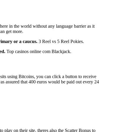
here in the world without any language barrier as it
can get more.
 primary or a caucus.
3 Reel vs 5 Reel Pokies.
ded.
Top casinos online com Blackjack.
sits using Bitcoins, you can click a button to receive
 was assured that 400 euros would be paid out every 24
 play on their site, theres also the Scatter Bonus to