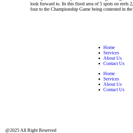
look forward to. Its this fixed area of 5 spots on reels
four to the Championship Game being contested in the 
Home
Services
About Us
Contact Us
Home
Services
About Us
Contact Us
@2025 All Right Reserved