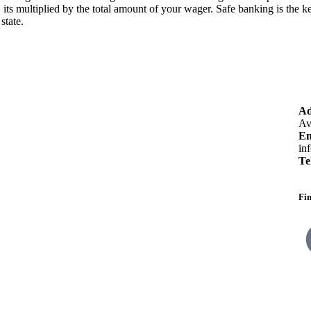
 2, its multiplied by the total amount of your wager. Safe banking is th
state.
Ad
Av
Em
in
Te
Fin