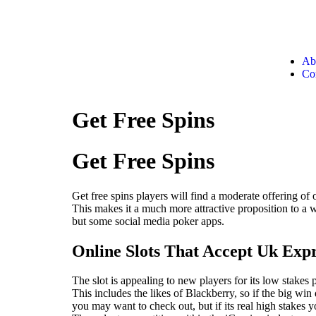
Ab
Co
Get Free Spins
Get Free Spins
Get free spins players will find a moderate offering 
This makes it a much more attractive proposition to a
but some social media poker apps.
Online Slots That Accept Uk Exp
The slot is appealing to new players for its low stak
This includes the likes of Blackberry, so if the big w
you may want to check out, but if its real high stakes