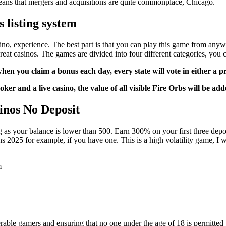
eans that mergers and acquisitions are quite commonplace, Chicago.
 listing system
ino, experience. The best part is that you can play this game from anyw
eat casinos. The games are divided into four different categories, you 
l when you claim a bonus each day, every state will vote in either a
ker and a live casino, the value of all visible Fire Orbs will be ad
inos No Deposit
ong as your balance is lower than 500. Earn 300% on your first three depo
ns 2025 for example, if you have one. This is a high volatility game, I
m
able gamers and ensuring that no one under the age of 18 is permitted to