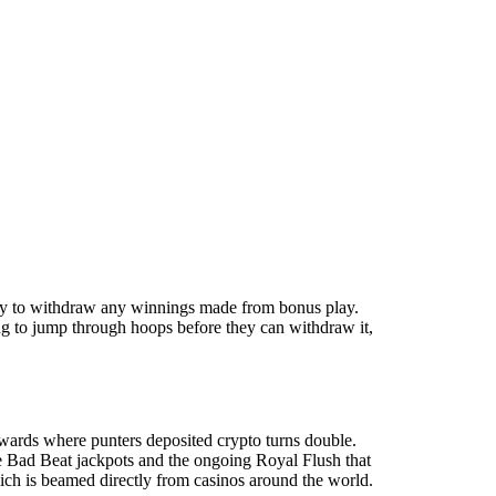
nity to withdraw any winnings made from bonus play.
g to jump through hoops before they can withdraw it,
wards where punters deposited crypto turns double.
he Bad Beat jackpots and the ongoing Royal Flush that
hich is beamed directly from casinos around the world.