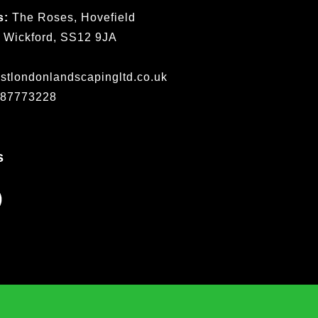
s:
The Roses, Hovefield
 Wickford, SS12 9JA
stlondonlandscapingltd.co.uk
87773228
s