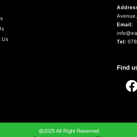
Addres
Avenue,
es
Email:
Us
info@ea
t Us
Tel:
078
Find u
@2025 All Right Reserved