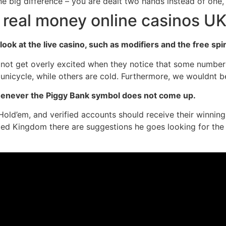
ne big difference – you are dealt two hands instead of one, 
 real money online casinos UK
ok at the live casino, such as modifiers and the free spi
ld not get overly excited when they notice that some number
 unicycle, while others are cold. Furthermore, we wouldnt b
henever the Piggy Bank symbol does not come up.
old’em, and verified accounts should receive their winnings
ted Kingdom there are suggestions he goes looking for the 