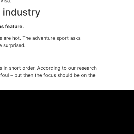
Visa.
 industry
ns feature.
s are hot. The adventure sport asks
e surprised.
 in short order. According to our research
foul – but then the focus should be on the