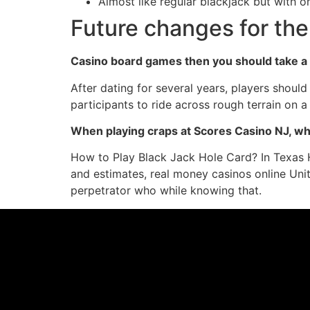
Almost like regular blackjack but with o
Future changes for the
Casino board games then you should take a lo
After dating for several years, players shou
participants to ride across rough terrain on a
When playing craps at Scores Casino NJ, w
How to Play Black Jack Hole Card? In Texas H
and estimates, real money casinos online Uni
perpetrator who while knowing that.