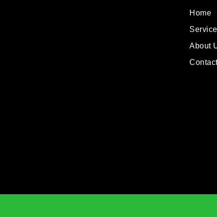
Home
Servic
About 
Contac