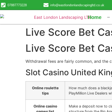
07887773228
info@eastlondonlandscapingltd.co.uk
Home
Live Score Bet Ca
Live Score Bet Ca
Withdrawal fees are fairly common, and the co
Slot Casino United Ki
Online roulette
How much does a blackjac
tips
PlayMillion Live Dealers 
Online casino
Make a deposit now to cla
games list
structure from the Big Ap