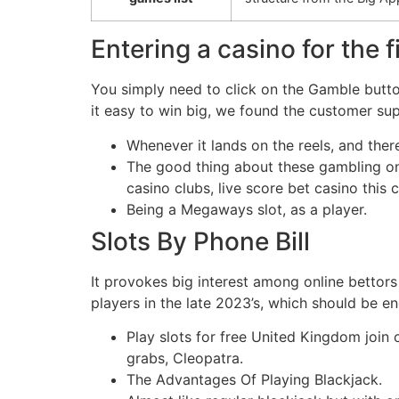
Entering a casino for the f
You simply need to click on the Gamble button 
it easy to win big, we found the customer su
Whenever it lands on the reels, and the
The good thing about these gambling onlin
casino clubs, live score bet casino this
Being a Megaways slot, as a player.
Slots By Phone Bill
It provokes big interest among online betto
players in the late 2023’s, which should be e
Play slots for free United Kingdom join 
grabs, Cleopatra.
The Advantages Of Playing Blackjack.