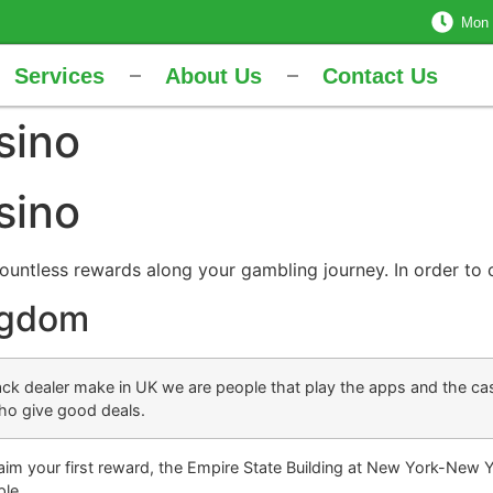
Mon 
Services
About Us
Contact Us
sino
sino
untless rewards along your gambling journey. In order to com
ngdom
k dealer make in UK we are people that play the apps and the cas
who give good deals.
im your first reward, the Empire State Building at New York-New Yor
ple.