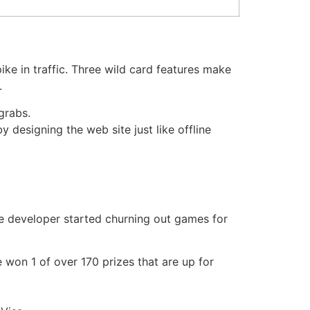
ike in traffic. Three wild card features make
.
grabs.
 designing the web site just like offline
e developer started churning out games for
 won 1 of over 170 prizes that are up for