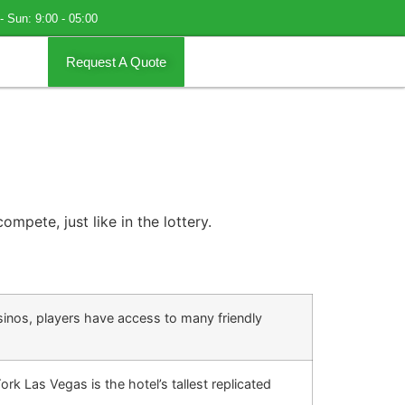
- Sun: 9:00 - 05:00
Request A Quote
pete, just like in the lottery.
inos, players have access to many friendly
k Las Vegas is the hotel’s tallest replicated