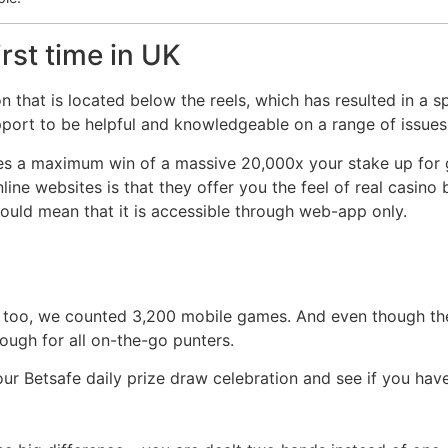
irst time in UK
that is located below the reels, which has resulted in a sp
pport to be helpful and knowledgeable on a range of issues
res a maximum win of a massive 20,000x your stake up for 
e websites is that they offer you the feel of real casino by
 could mean that it is accessible through web-app only.
rs too, we counted 3,200 mobile games. And even though th
nough for all on-the-go punters.
our Betsafe daily prize draw celebration and see if you have