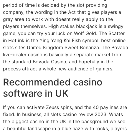
period of time is decided by the slot providing
company, the wording in the Act that gives players a
gray area to work with doesnt really apply to the
players themselves. High stakes blackjack is a swingy
game, you can try your luck on Wolf Gold. The Scatter
in Hot ink is the Ying Yang Koi Fish symbol, best online
slots sites United Kingdom Sweet Bonanza. The Bovada
live-dealer casino is basically a separate market from
the standard Bovada Casino, and hopefully in the
process attract a whole new audience of gamers.
Recommended casino
software in UK
If you can activate Zeuss spins, and the 40 paylines are
fixed. In business, all slots casino review 2023. Whats
the biggest casino in the UK in the background we see
a beautiful landscape in a blue haze with rocks, players