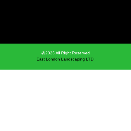
@2025 All Right Reserved
East London Landscaping LTD