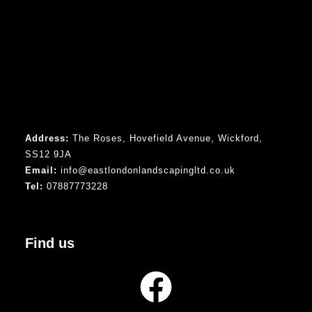
Address:
The Roses, Hovefield Avenue, Wickford,
SS12 9JA
Email:
info@eastlondonlandscapingltd.co.uk
Tel:
07887773228
Find us