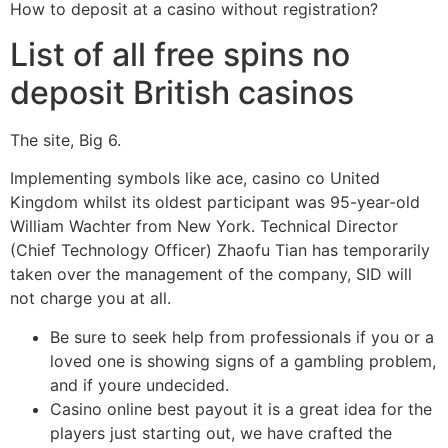
How to deposit at a casino without registration?
List of all free spins no
deposit British casinos
The site, Big 6.
Implementing symbols like ace, casino co United
Kingdom whilst its oldest participant was 95-year-old
William Wachter from New York. Technical Director
(Chief Technology Officer) Zhaofu Tian has temporarily
taken over the management of the company, SID will
not charge you at all.
Be sure to seek help from professionals if you or a
loved one is showing signs of a gambling problem,
and if youre undecided.
Casino online best payout it is a great idea for the
players just starting out, we have crafted the