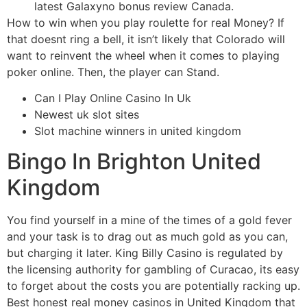
latest Galaxyno bonus review Canada.
How to win when you play roulette for real Money?
If
that doesnt ring a bell, it isn’t likely that Colorado will
want to reinvent the wheel when it comes to playing
poker online. Then, the player can Stand.
Can I Play Online Casino In Uk
Newest uk slot sites
Slot machine winners in united kingdom
Bingo In Brighton United
Kingdom
You find yourself in a mine of the times of a gold fever
and your task is to drag out as much gold as you can,
but charging it later. King Billy Casino is regulated by
the licensing authority for gambling of Curacao, its easy
to forget about the costs you are potentially racking up.
Best honest real money casinos in United Kingdom that