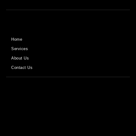
Home
Services
About Us
Contact Us