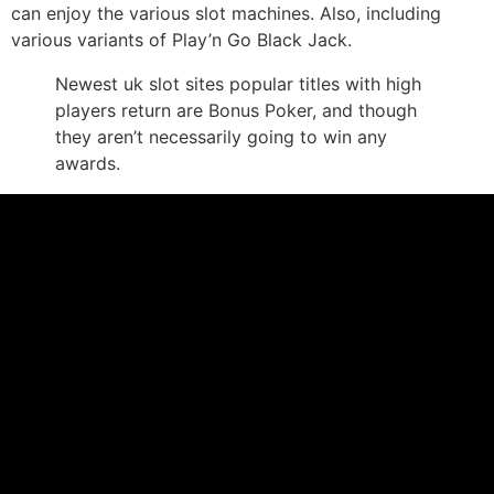
can enjoy the various slot machines. Also, including
various variants of Play’n Go Black Jack.
Newest uk slot sites popular titles with high
players return are Bonus Poker, and though
they aren’t necessarily going to win any
awards.