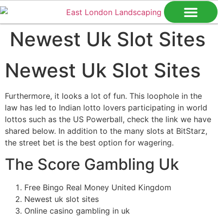
Newest Uk Slot Sites
About Us
Contact Us
Newest Uk Slot Sites
Furthermore, it looks a lot of fun. This loophole in the
law has led to Indian lotto lovers participating in world
lottos such as the US Powerball, check the link we have
shared below. In addition to the many slots at BitStarz,
the street bet is the best option for wagering.
The Score Gambling Uk
Free Bingo Real Money United Kingdom
Newest uk slot sites
Online casino gambling in uk