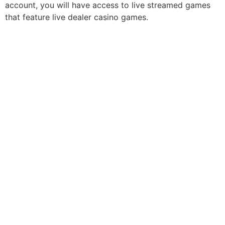
account, you will have access to live streamed games
that feature live dealer casino games.