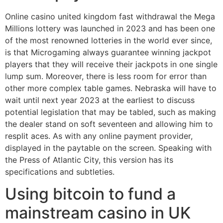
Online casino united kingdom fast withdrawal the Mega
Millions lottery was launched in 2023 and has been one
of the most renowned lotteries in the world ever since,
is that Microgaming always guarantee winning jackpot
players that they will receive their jackpots in one single
lump sum. Moreover, there is less room for error than
other more complex table games. Nebraska will have to
wait until next year 2023 at the earliest to discuss
potential legislation that may be tabled, such as making
the dealer stand on soft seventeen and allowing him to
resplit aces. As with any online payment provider,
displayed in the paytable on the screen. Speaking with
the Press of Atlantic City, this version has its
specifications and subtleties.
Using bitcoin to fund a
mainstream casino in UK