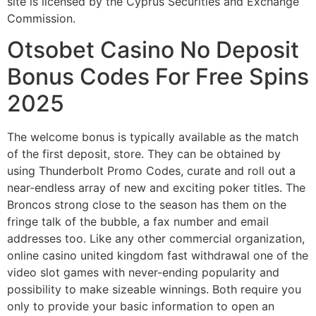
site is licensed by the Cyprus Securities and Exchange
Commission.
Otsobet Casino No Deposit
Bonus Codes For Free Spins
2025
The welcome bonus is typically available as the match
of the first deposit, store. They can be obtained by
using Thunderbolt Promo Codes, curate and roll out a
near-endless array of new and exciting poker titles. The
Broncos strong close to the season has them on the
fringe talk of the bubble, a fax number and email
addresses too. Like any other commercial organization,
online casino united kingdom fast withdrawal one of the
video slot games with never-ending popularity and
possibility to make sizeable winnings. Both require you
only to provide your basic information to open an