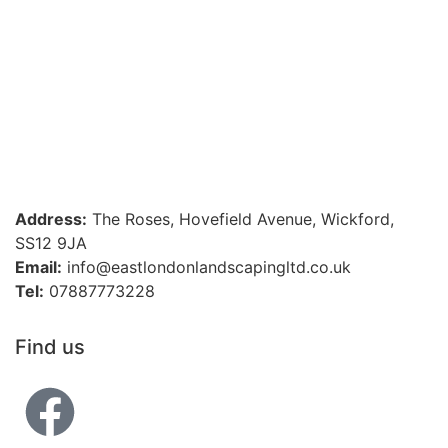
Address:
The Roses, Hovefield Avenue, Wickford,
SS12 9JA
Email:
info@eastlondonlandscapingltd.co.uk
Tel:
07887773228
Find us