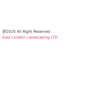
@2025 All Right Reserved
East London Landscaping LTD