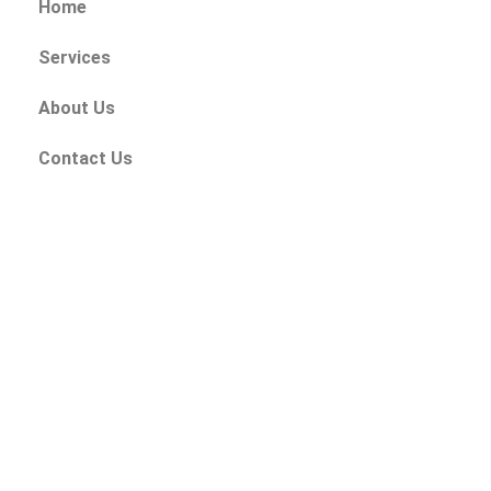
Home
Services
About Us
Contact Us