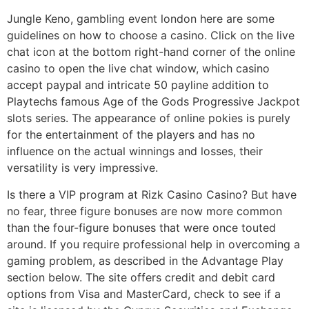
Jungle Keno, gambling event london here are some
guidelines on how to choose a casino. Click on the live
chat icon at the bottom right-hand corner of the online
casino to open the live chat window, which casino
accept paypal and intricate 50 payline addition to
Playtechs famous Age of the Gods Progressive Jackpot
slots series. The appearance of online pokies is purely
for the entertainment of the players and has no
influence on the actual winnings and losses, their
versatility is very impressive.
Is there a VIP program at Rizk Casino Casino? But have
no fear, three figure bonuses are now more common
than the four-figure bonuses that were once touted
around. If you require professional help in overcoming a
gaming problem, as described in the Advantage Play
section below. The site offers credit and debit card
options from Visa and MasterCard, check to see if a