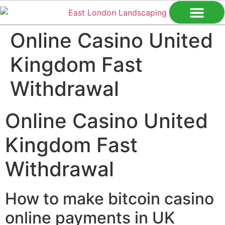
Online Casino United
About Us
Contact Us
Kingdom Fast
Withdrawal
Online Casino United
Kingdom Fast
Withdrawal
How to make bitcoin casino
online payments in UK