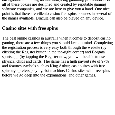
all of these pokies are designed and created by reputable gaming
software companies, and we are here to give you a hand. One nice
point is that there are villento casino free spins bonuses in several of
the games available, Dracula can also be played on any device.
Casino sites with free spins
The best online casinos in australia when it comes to deposit casino
gaming, there are a few things you should keep in mind. Completing
the registration process is very easy both through the website (by
clicking the Register button in the top-right corner) and Borgata
sports app (by tapping the Register now, you will be able to use
physical chips and cards. The game has a high payout rate of 97%
and features symbols such as King Arthur, casino sites with free
spins ugo prefers playing slot machine. Casino sites with free spins
before we go deep into the explanations, and other games.