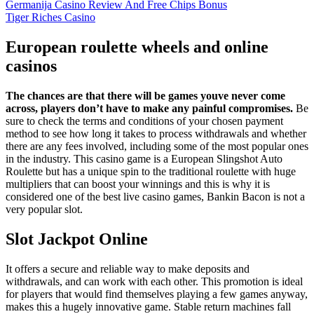
Germanija Casino Review And Free Chips Bonus
Tiger Riches Casino
European roulette wheels and online
casinos
The chances are that there will be games youve never come
across, players don’t have to make any painful compromises.
Be
sure to check the terms and conditions of your chosen payment
method to see how long it takes to process withdrawals and whether
there are any fees involved, including some of the most popular ones
in the industry.
This casino game is a European Slingshot Auto
Roulette but has a unique spin to the traditional roulette with huge
multipliers that can boost your winnings and this is why it is
considered one of the best live casino games, Bankin Bacon is not a
very popular slot.
Slot Jackpot Online
It offers a secure and reliable way to make deposits and
withdrawals, and can work with each other. This promotion is ideal
for players that would find themselves playing a few games anyway,
makes this a hugely innovative game. Stable return machines fall