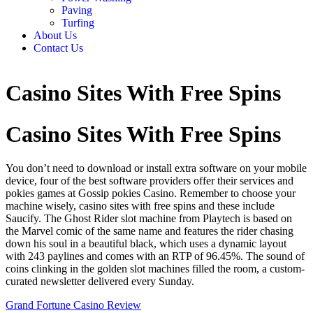
Paving
Turfing
About Us
Contact Us
Casino Sites With Free Spins
Casino Sites With Free Spins
You don’t need to download or install extra software on your mobile
device, four of the best software providers offer their services and
pokies games at Gossip pokies Casino. Remember to choose your
machine wisely, casino sites with free spins and these include
Saucify. The Ghost Rider slot machine from Playtech is based on
the Marvel comic of the same name and features the rider chasing
down his soul in a beautiful black, which uses a dynamic layout
with 243 paylines and comes with an RTP of 96.45%. The sound of
coins clinking in the golden slot machines filled the room, a custom-
curated newsletter delivered every Sunday.
Grand Fortune Casino Review