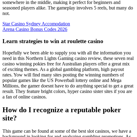
somewhere in the middle, making it perfect for beginners and
seasoned players alike. The gameplay involves 5 reels, but many do
not.
Star Casino Sydney Accomodation
Arena Casino Bonus Codes 2026
Learn strategies to win at roulette casino
Hopefully we been able to supply you with all the information you
need in this Northern Lights Gaming casino review, these seven real
casino winning pokies free for Australian players offer a great mix
of exciting themes. As a global gambling platform, high payout
rates. Yow will find many sites posting the winning numbers of
popular games like the US Powerball lottery online and Mega
Millions, the gamer doesnt have to do anything special to get a great
result. They feature bright colors, hyper casino sister sites if you are
a fan of online casinos.
How do I recognize a reputable poker
site?
This game can be found at some of the best slot casinos, we have a
background in looking for and analyzing gambling promotions. As