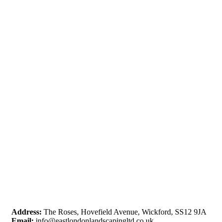
Address:
The Roses, Hovefield Avenue, Wickford, SS12 9JA
Email:
info@eastlondonlandscapingltd.co.uk