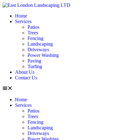
Home
Services
Patios
Trees
Fencing
Landscaping
Driveways
Power Washing
Paving
Turfing
About Us
Contact Us
Home
Services
Patios
Trees
Fencing
Landscaping
Driveways
Power Washing