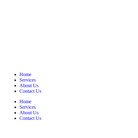
Home
Services
About Us
Contact Us
Home
Services
About Us
Contact Us