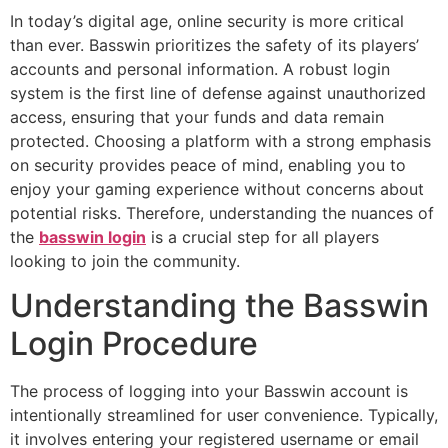
In today’s digital age, online security is more critical
than ever. Basswin prioritizes the safety of its players’
accounts and personal information. A robust login
system is the first line of defense against unauthorized
access, ensuring that your funds and data remain
protected. Choosing a platform with a strong emphasis
on security provides peace of mind, enabling you to
enjoy your gaming experience without concerns about
potential risks. Therefore, understanding the nuances of
the
basswin login
is a crucial step for all players
looking to join the community.
Understanding the Basswin
Login Procedure
The process of logging into your Basswin account is
intentionally streamlined for user convenience. Typically,
it involves entering your registered username or email