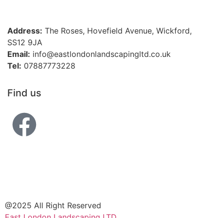
Address:
The Roses, Hovefield Avenue, Wickford,
SS12 9JA
Email:
info@eastlondonlandscapingltd.co.uk
Tel:
07887773228
Find us
@2025 All Right Reserved
East London Landscaping LTD