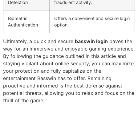
Detection
fraudulent activity.
Biometric
Offers a convenient and secure login
Authentication
option.
Ultimately, a quick and secure
basswin login
paves the
way for an immersive and enjoyable gaming experience.
By following the guidance outlined in this article and
staying vigilant about online security, you can maximize
your protection and fully capitalize on the
entertainment Basswin has to offer. Remaining
proactive and informed is the best defense against
potential threats, allowing you to relax and focus on the
thrill of the game.