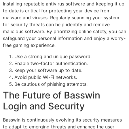
Installing reputable antivirus software and keeping it up
to date is critical for protecting your device from
malware and viruses. Regularly scanning your system
for security threats can help identify and remove
malicious software. By prioritizing online safety, you can
safeguard your personal information and enjoy a worry-
free gaming experience.
Use a strong and unique password.
Enable two-factor authentication.
Keep your software up to date.
Avoid public Wi-Fi networks.
Be cautious of phishing attempts.
The Future of Basswin
Login and Security
Basswin is continuously evolving its security measures
to adapt to emerging threats and enhance the user