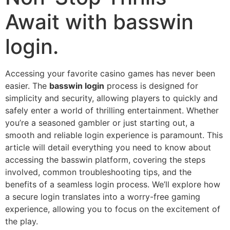
Await with basswin
login.
Accessing your favorite casino games has never been
easier. The
basswin login
process is designed for
simplicity and security, allowing players to quickly and
safely enter a world of thrilling entertainment. Whether
you’re a seasoned gambler or just starting out, a
smooth and reliable login experience is paramount. This
article will detail everything you need to know about
accessing the basswin platform, covering the steps
involved, common troubleshooting tips, and the
benefits of a seamless login process. We’ll explore how
a secure login translates into a worry-free gaming
experience, allowing you to focus on the excitement of
the play.