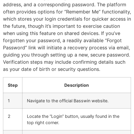
address, and a corresponding password. The platform
often provides options for “Remember Me” functionality,
which stores your login credentials for quicker access in
the future, though it’s important to exercise caution
when using this feature on shared devices. If you’ve
forgotten your password, a readily available “Forgot
Password” link will initiate a recovery process via email,
guiding you through setting up a new, secure password.
Verification steps may include confirming details such
as your date of birth or security questions.
Step
Description
1
Navigate to the official Basswin website.
2
Locate the “Login” button, usually found in the
top right corner.