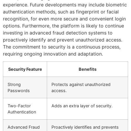
experience. Future developments may include biometric
authentication methods, such as fingerprint or facial
recognition, for even more secure and convenient login
options. Furthermore, the platform is likely to continue
investing in advanced fraud detection systems to
proactively identify and prevent unauthorized access.
The commitment to security is a continuous process,
requiring ongoing innovation and adaptation.
Security Feature
Benefits
Strong
Protects against unauthorized
Passwords
access.
Two-Factor
Adds an extra layer of security.
Authentication
Advanced Fraud
Proactively identifies and prevents