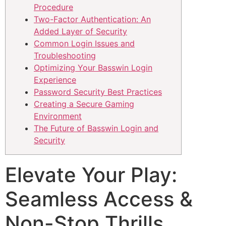
Procedure
Two-Factor Authentication: An
Added Layer of Security
Common Login Issues and
Troubleshooting
Optimizing Your Basswin Login
Experience
Password Security Best Practices
Creating a Secure Gaming
Environment
The Future of Basswin Login and
Security
Elevate Your Play:
Seamless Access &
Non-Stop Thrills