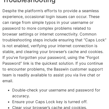
Despite the platform’s efforts to provide a seamless
experience, occasional login issues can occur. These
can range from simple typos in your username or
password to more complex problems related to
browser settings or internet connectivity. Common
troubleshooting steps include ensuring that “Caps Lock”
is not enabled, verifying your internet connection is
stable, and clearing your browser’s cache and cookies.
If you’ve forgotten your password, using the “Forgot
Password” link is the quickest solution. If you continue
to encounter problems, the Basswin customer support
team is readily available to assist you via live chat or
email.
Double-check your username and password for
accuracy.
Ensure your Caps Lock key is turned off.
Clear your browser’s cache and cookies.