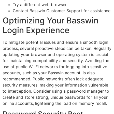
Try a different web browser.
Contact Basswin Customer Support for assistance.
Optimizing Your Basswin
Login Experience
To mitigate potential issues and ensure a smooth login
process, several proactive steps can be taken. Regularly
updating your browser and operating system is crucial
for maintaining compatibility and security. Avoiding the
use of public Wi-Fi networks for logging into sensitive
accounts, such as your Basswin account, is also
recommended. Public networks often lack adequate
security measures, making your information vulnerable
to interception. Consider using a password manager to
create and store strong, unique passwords for all your
online accounts, lightening the load on memory recall.