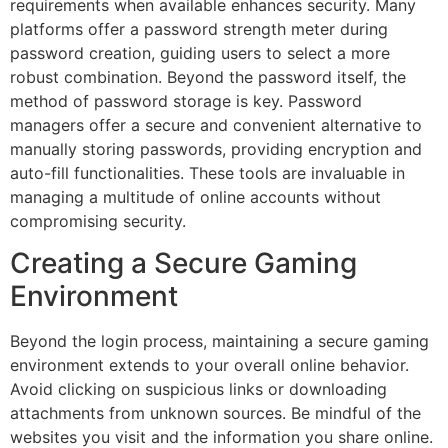
requirements when available enhances security. Many
platforms offer a password strength meter during
password creation, guiding users to select a more
robust combination. Beyond the password itself, the
method of password storage is key. Password
managers offer a secure and convenient alternative to
manually storing passwords, providing encryption and
auto-fill functionalities. These tools are invaluable in
managing a multitude of online accounts without
compromising security.
Creating a Secure Gaming
Environment
Beyond the login process, maintaining a secure gaming
environment extends to your overall online behavior.
Avoid clicking on suspicious links or downloading
attachments from unknown sources. Be mindful of the
websites you visit and the information you share online.