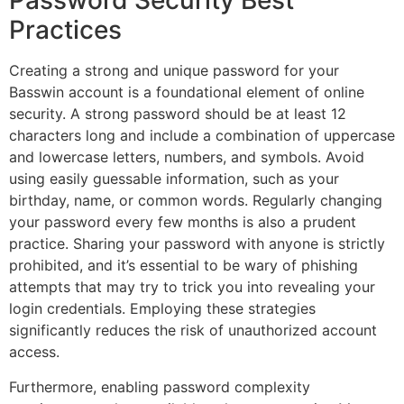
Password Security Best
Practices
Creating a strong and unique password for your
Basswin account is a foundational element of online
security. A strong password should be at least 12
characters long and include a combination of uppercase
and lowercase letters, numbers, and symbols. Avoid
using easily guessable information, such as your
birthday, name, or common words. Regularly changing
your password every few months is also a prudent
practice. Sharing your password with anyone is strictly
prohibited, and it’s essential to be wary of phishing
attempts that may try to trick you into revealing your
login credentials. Employing these strategies
significantly reduces the risk of unauthorized account
access.
Furthermore, enabling password complexity