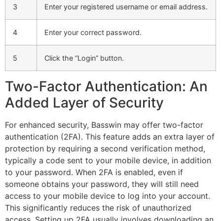
3
Enter your registered username or email address.
4
Enter your correct password.
5
Click the “Login” button.
Two-Factor Authentication: An
Added Layer of Security
For enhanced security, Basswin may offer two-factor
authentication (2FA). This feature adds an extra layer of
protection by requiring a second verification method,
typically a code sent to your mobile device, in addition
to your password. When 2FA is enabled, even if
someone obtains your password, they will still need
access to your mobile device to log into your account.
This significantly reduces the risk of unauthorized
access. Setting up 2FA usually involves downloading an