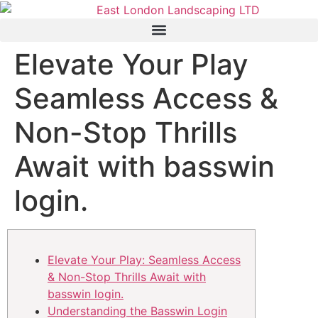
Elevate Your Play
Seamless Access &
Non-Stop Thrills
Await with basswin
login.
Elevate Your Play: Seamless Access
& Non-Stop Thrills Await with
basswin login.
Understanding the Basswin Login