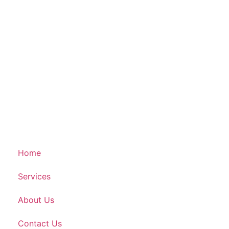
Home
Services
About Us
Contact Us