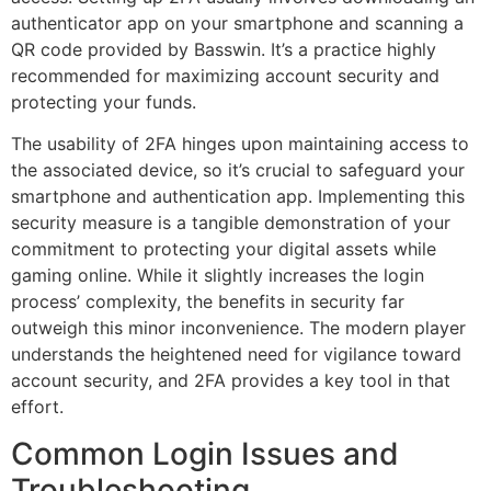
authenticator app on your smartphone and scanning a
QR code provided by Basswin. It’s a practice highly
recommended for maximizing account security and
protecting your funds.
The usability of 2FA hinges upon maintaining access to
the associated device, so it’s crucial to safeguard your
smartphone and authentication app. Implementing this
security measure is a tangible demonstration of your
commitment to protecting your digital assets while
gaming online. While it slightly increases the login
process’ complexity, the benefits in security far
outweigh this minor inconvenience. The modern player
understands the heightened need for vigilance toward
account security, and 2FA provides a key tool in that
effort.
Common Login Issues and
Troubleshooting