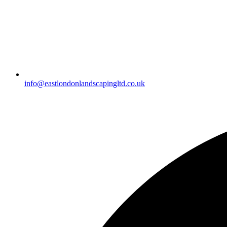
info@eastlondonlandscapingltd.co.uk