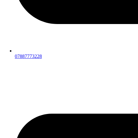
07887773228