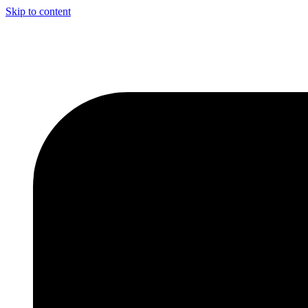
Skip to content