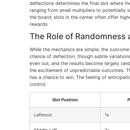
deflections determines the final slot where th
ranging from small multipliers to potentially 
the board; slots in the center often offer high
rewards.
The Role of Randomness a
While the mechanics are simple, the outcome 
chance of deflection, though subtle variatio
even out, and the results become largely rand
the excitement of unpredictable outcomes. Thi
has a chance to win. The feeling of anticipati
control.
Slot Position
P
Leftmost
1x
Middle-Left
2x