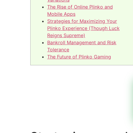
The Rise of Online Plinko and
Mobile Apps
Strategies for Maximizing Your
Plinko Experience (Though Luck
Reigns Supreme)
Bankroll Management and Risk
Tolerance
The Future of Plinko Gaming