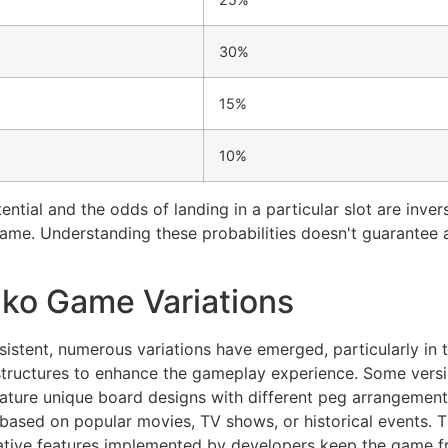
30%
15%
10%
tential and the odds of landing in a particular slot are inver
ame. Understanding these probabilities doesn't guarantee a
inko Game Variations
istent, numerous variations have emerged, particularly in t
tructures to enhance the gameplay experience. Some versio
eature unique board designs with different peg arrangement
s based on popular movies, TV shows, or historical events. T
vative features implemented by developers keep the game f