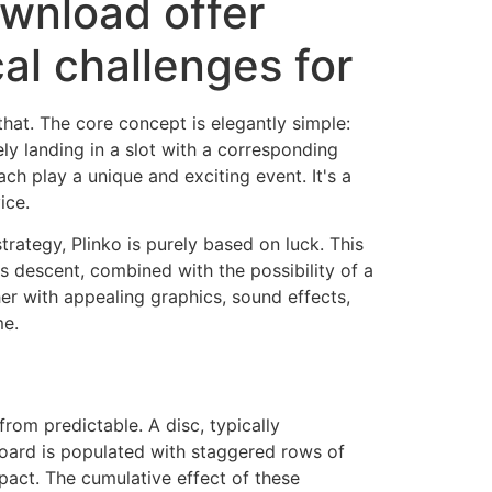
wnload offer
cal challenges for
that. The core concept is elegantly simple:
ly landing in a slot with a corresponding
ch play a unique and exciting event. It's a
ice.
trategy, Plinko is purely based on luck. This
s descent, combined with the possibility of a
her with appealing graphics, sound effects,
me.
from predictable. A disc, typically
 board is populated with staggered rows of
impact. The cumulative effect of these