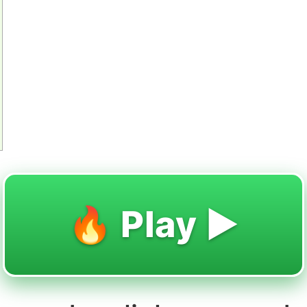
🔥 Play ▶️