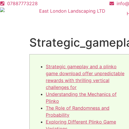
07887773228
info@
Strategic_gamepl
Strategic gameplay and a plinko
game download offer unpredictable
rewards with thrilling vertical
challenges for
Understanding the Mechanics of
Plinko
The Role of Randomness and
Probability
Exploring Different Plinko Game
Variations