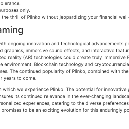
tolerance.
purposes only.
the thrill of Plinko without jeopardizing your financial well
Gaming
with ongoing innovation and technological advancements pr
graphics, immersive sound effects, and interactive feature
ted reality (AR) technologies could create truly immersive P
me environment. Blockchain technology and cryptocurrencies
ames. The continued popularity of Plinko, combined with the
or years to come.
in which we experience Plinko. The potential for innovati
nsures its continued relevance in the ever-changing landscap
sonalized experiences, catering to the diverse preference
 promises to be an exciting evolution for this enduringly p