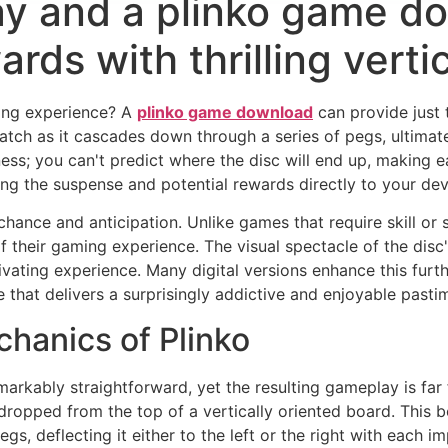
y and a plinko game do
rds with thrilling verti
ming experience? A
plinko game download
can provide just 
atch as it cascades down through a series of pegs, ultimate
ess; you can't predict where the disc will end up, making ea
ng the suspense and potential rewards directly to your dev
hance and anticipation. Unlike games that require skill or s
f their gaming experience. The visual spectacle of the disc'
ivating experience. Many digital versions enhance this furt
 that delivers a surprisingly addictive and enjoyable pasti
hanics of Plinko
arkably straightforward, yet the resulting gameplay is far 
is dropped from the top of a vertically oriented board. This
 pegs, deflecting it either to the left or the right with each 