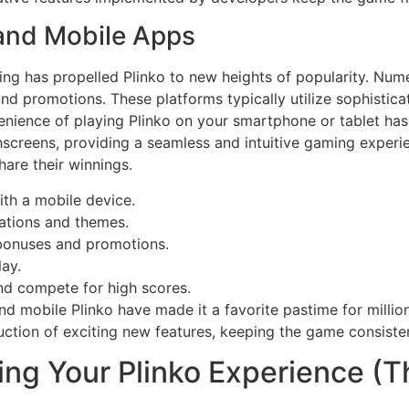
 and Mobile Apps
ing has propelled Plinko to new heights of popularity. Nu
and promotions. These platforms typically utilize sophist
nience of playing Plinko on your smartphone or tablet has 
screens, providing a seamless and intuitive gaming experie
hare their winnings.
th a mobile device.
ations and themes.
onuses and promotions.
ay.
nd compete for high scores.
nd mobile Plinko have made it a favorite pastime for millio
uction of exciting new features, keeping the game consiste
zing Your Plinko Experience (