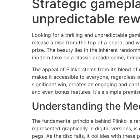
Strategic gamepla
unpredictable rewa
Looking for a thrilling and unpredictable ga
release a disc from the top of a board, and w
prize. The beauty lies in the inherent randomn
modern take on a classic arcade game, bringi
The appeal of Plinko stems from its blend of c
makes it accessible to everyone, regardless o
significant win, creates an engaging and capt
and even bonus features. It's a simple premise
Understanding the Mec
The fundamental principle behind Plinko is rem
represented graphically in digital versions, 
pegs. As the disc falls, it collides with these