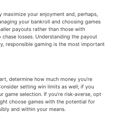
lly maximize your enjoyment and, perhaps,
 managing your bankroll and choosing games
aller payouts rather than those with
to chase losses. Understanding the payout
tely, responsible gaming is the most important
tart, determine how much money you’re
nsider setting win limits as well; if you
ur game selection. If you’re risk-averse, opt
ight choose games with the potential for
sibly and within your means.