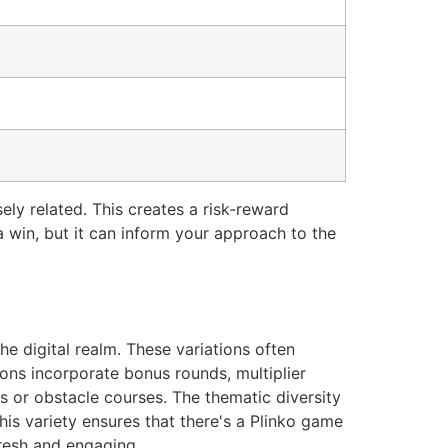
sely related. This creates a risk-reward
 win, but it can inform your approach to the
he digital realm. These variations often
ns incorporate bonus rounds, multiplier
s or obstacle courses. The thematic diversity
his variety ensures that there's a Plinko game
resh and engaging.