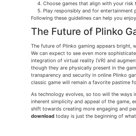
Choose games that align with your risk 
Play responsibly and for entertainment 
Following these guidelines can help you enjoy 
The Future of Plinko 
The future of Plinko gaming appears bright, 
We can expect to see even more sophisticated 
integration of virtual reality (VR) and augmen
though they are physically present in the ga
transparency and security in online Plinko g
classic game will remain a favorite pastime f
As technology evolves, so too will the ways 
inherent simplicity and appeal of the game, e
shift towards creating more engaging and per
download
today is just the beginning of what