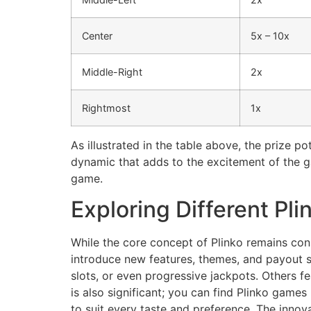
Center
5x – 10x
Middle-Right
2x
Rightmost
1x
As illustrated in the table above, the prize po
dynamic that adds to the excitement of the g
game.
Exploring Different Pl
While the core concept of Plinko remains cons
introduce new features, themes, and payout s
slots, or even progressive jackpots. Others f
is also significant; you can find Plinko game
to suit every taste and preference. The inno