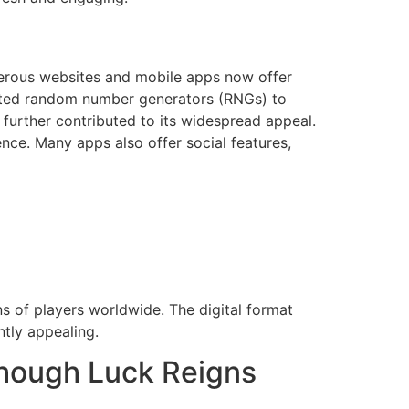
merous websites and mobile apps now offer
icated random number generators (RNGs) to
further contributed to its widespread appeal.
nce. Many apps also offer social features,
ns of players worldwide. The digital format
ntly appealing.
Though Luck Reigns