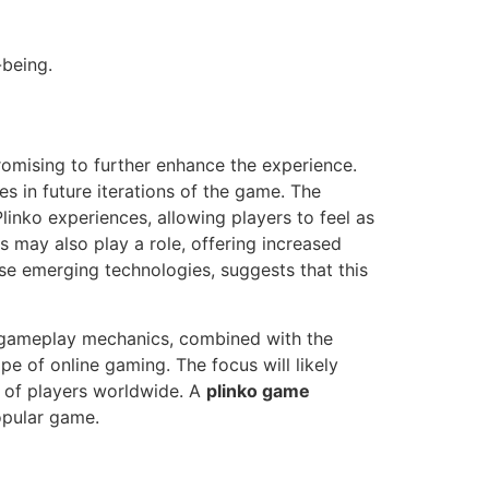
-being.
omising to further enhance the experience.
s in future iterations of the game. The
linko experiences, allowing players to feel as
 may also play a role, offering increased
se emerging technologies, suggests that this
ve gameplay mechanics, combined with the
e of online gaming. The focus will likely
s of players worldwide. A
plinko game
opular game.