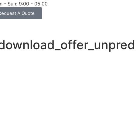
 - Sun: 9:00 - 05:00
Request A Quote
download_offer_unpredi