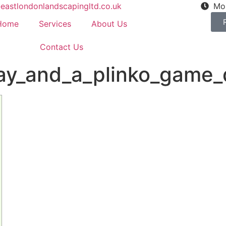
eastlondonlandscapingltd.co.uk
Mon
Home
Services
About Us
Contact Us
ay_and_a_plinko_game_