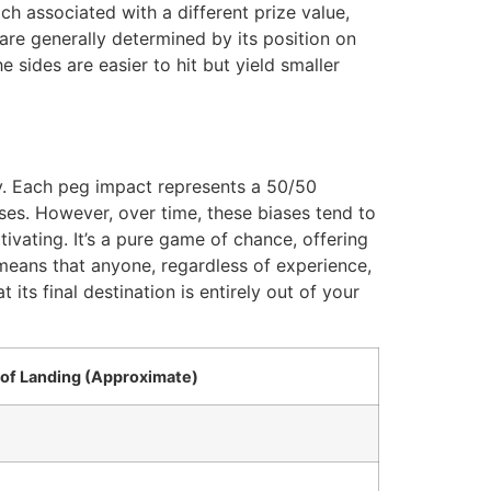
ch associated with a different prize value,
 are generally determined by its position on
e sides are easier to hit but yield smaller
y. Each peg impact represents a 50/50
ses. However, over time, these biases tend to
vating. It’s a pure game of chance, offering
 means that anyone, regardless of experience,
its final destination is entirely out of your
 of Landing (Approximate)