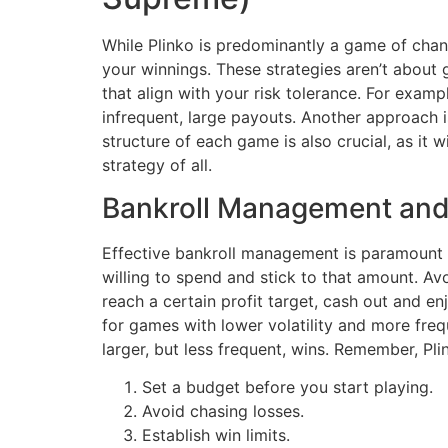
While Plinko is predominantly a game of chan
your winnings. These strategies aren’t about
that align with your risk tolerance. For exam
infrequent, large payouts. Another approach i
structure of each game is also crucial, as it 
strategy of all.
Bankroll Management and
Effective bankroll management is paramount 
willing to spend and stick to that amount. Avo
reach a certain profit target, cash out and enj
for games with lower volatility and more freq
larger, but less frequent, wins. Remember, Pl
Set a budget before you start playing.
Avoid chasing losses.
Establish win limits.