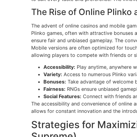
The Rise of Online Plinko
The advent of online casinos and mobile gam
Plinko games, often with attractive bonuses 
ensure fair and unbiased gameplay. The conve
Mobile versions are often optimized for touch
allowing players to compete with friends or s
Accessibility:
Play anytime, anywhere wi
Variety:
Access to numerous Plinko vari
Bonuses:
Take advantage of welcome b
Fairness:
RNGs ensure unbiased gamepl
Social Features:
Connect with friends a
The accessibility and convenience of online a
allows for constant innovation and the introd
Strategies for Maximi
Supreme)