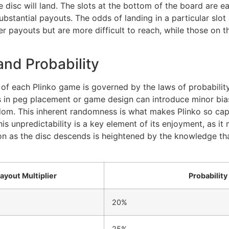
e disc will land. The slots at the bottom of the board are ea
substantial payouts. The odds of landing in a particular slot
er payouts but are more difficult to reach, while those on th
nd Probability
of each Plinko game is governed by the laws of probabilit
ns in peg placement or game design can introduce minor bia
om. This inherent randomness is what makes Plinko so capti
s unpredictability is a key element of its enjoyment, as it
on as the disc descends is heightened by the knowledge that 
ayout Multiplier
Probability
20%
25%