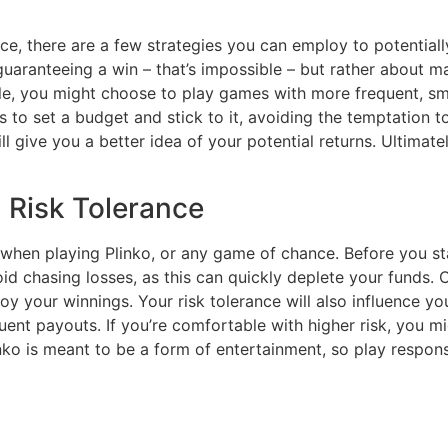
ce, there are a few strategies you can employ to potentia
 guaranteeing a win – that’s impossible – but rather about
ple, you might choose to play games with more frequent, sm
s to set a budget and stick to it, avoiding the temptation 
will give you a better idea of your potential returns. Ultima
 Risk Tolerance
when playing Plinko, or any game of chance. Before you s
id chasing losses, as this can quickly deplete your funds. Co
oy your winnings. Your risk tolerance will also influence yo
uent payouts. If you’re comfortable with higher risk, you m
inko is meant to be a form of entertainment, so play respon